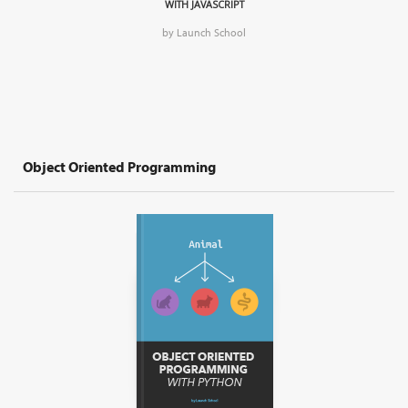
WITH JAVASCRIPT
by Launch School
Object Oriented Programming