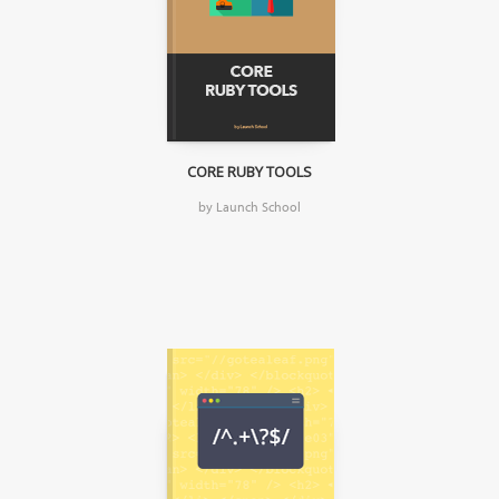
CORE RUBY TOOLS
by Launch School