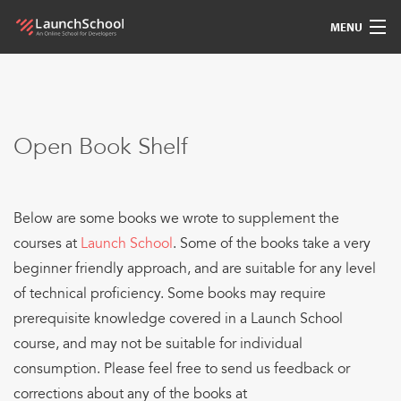
MENU
Pedagogy
Free Materials
Open Book Shelf
LSBot
Below are some books we wrote to supplement the
Community
courses at
Launch School
. Some of the books take a very
For Students
beginner friendly approach, and are suitable for any level
of technical proficiency. Some books may require
Love
prerequisite knowledge covered in a Launch School
course, and may not be suitable for individual
Sign In
consumption. Please feel free to send us feedback or
corrections about any of the books at