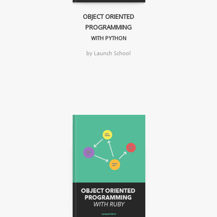
OBJECT ORIENTED
PROGRAMMING
WITH PYTHON
by Launch School