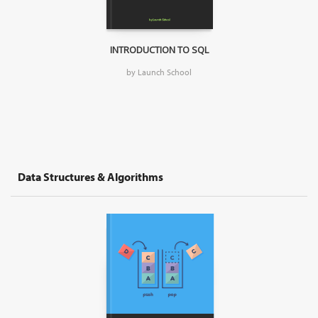
INTRODUCTION TO SQL
by Launch School
Data Structures & Algorithms