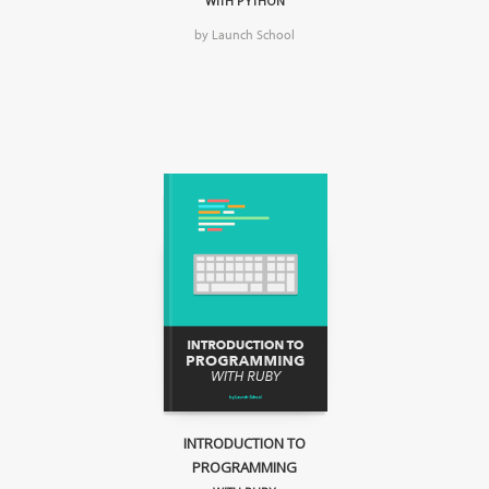
WITH PYTHON
by Launch School
INTRODUCTION TO
PROGRAMMING