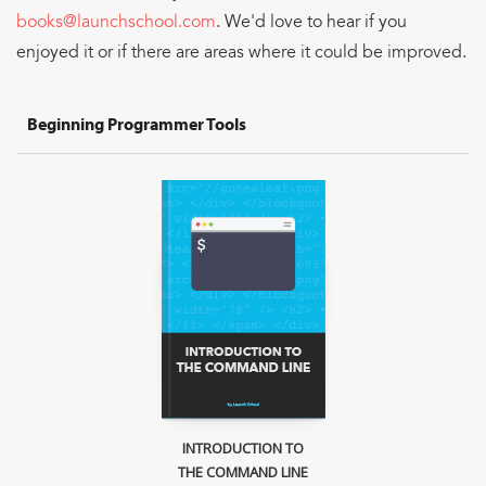
Sign Up
books@launchschool.com
. We'd love to hear if you
enjoyed it or if there are areas where it could be improved.
Beginning Programmer Tools
INTRODUCTION TO
THE COMMAND LINE