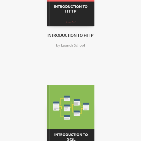
INTRODUCTION TO HTTP
by Launch School