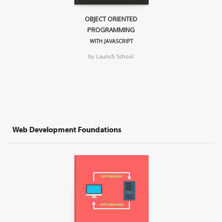
OBJECT ORIENTED
PROGRAMMING
WITH JAVASCRIPT
by Launch School
Web Development Foundations