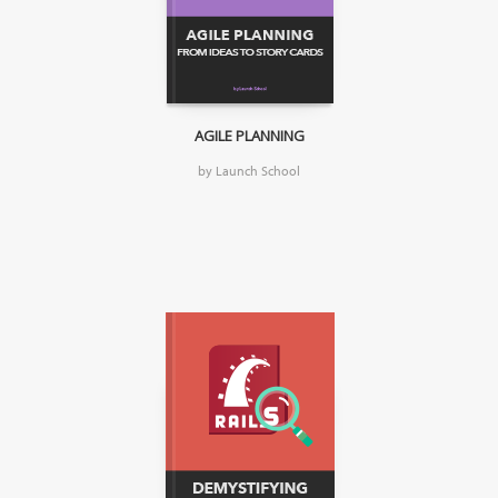
AGILE PLANNING
by Launch School