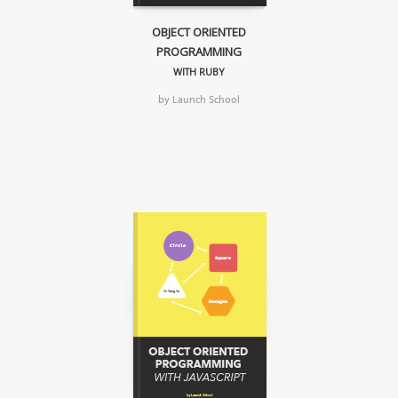
OBJECT ORIENTED
PROGRAMMING
WITH RUBY
by Launch School