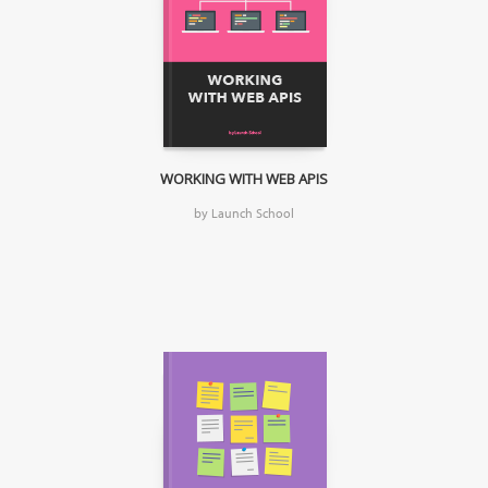
WORKING WITH WEB APIS
by Launch School