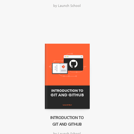
by Launch School
INTRODUCTION TO
GIT AND GITHUB
by Launch School