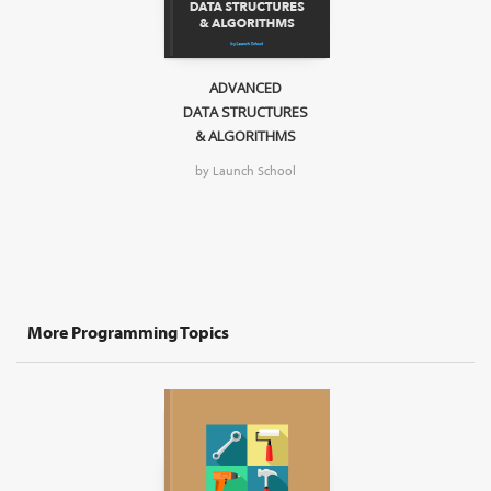
ADVANCED
DATA STRUCTURES
& ALGORITHMS
by Launch School
More Programming Topics