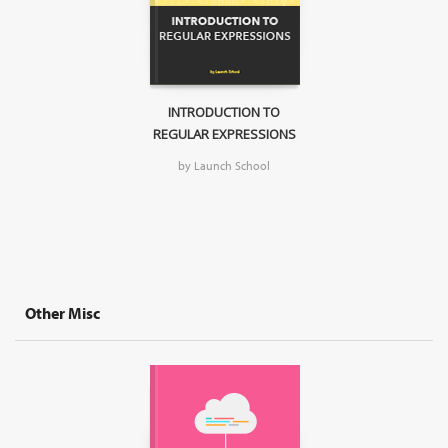
INTRODUCTION TO
REGULAR EXPRESSIONS
by Launch School
Other Misc