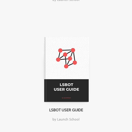
LSBOT USER GUIDE
by Launch School