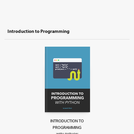
Introduction to Programming
INTRODUCTION TO
PROGRAMMING