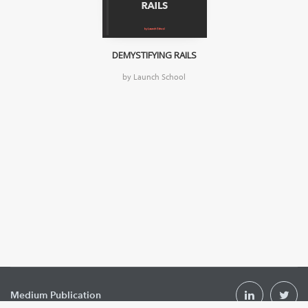
DEMYSTIFYING RAILS
by Launch School
Medium Publication