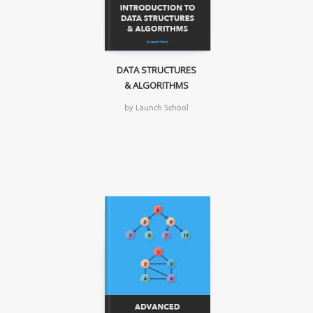
DATA STRUCTURES
& ALGORITHMS
by Launch School