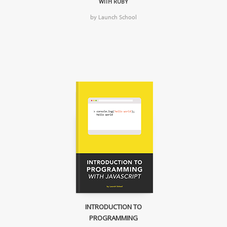
WITH RUBY
by Launch School
INTRODUCTION TO
PROGRAMMING