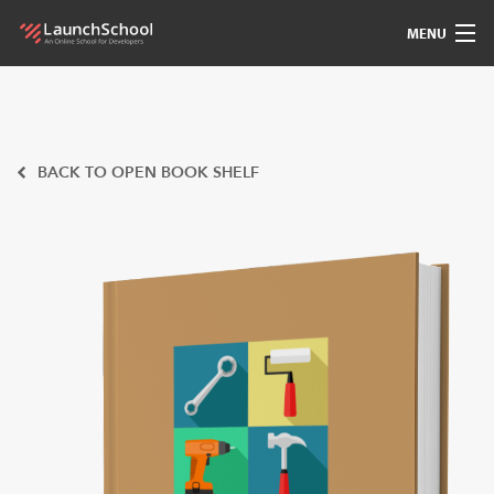
MENU
Pedagogy
Free Materials
BACK TO OPEN BOOK SHELF
LSBot
Community
For Students
Love
Sign In