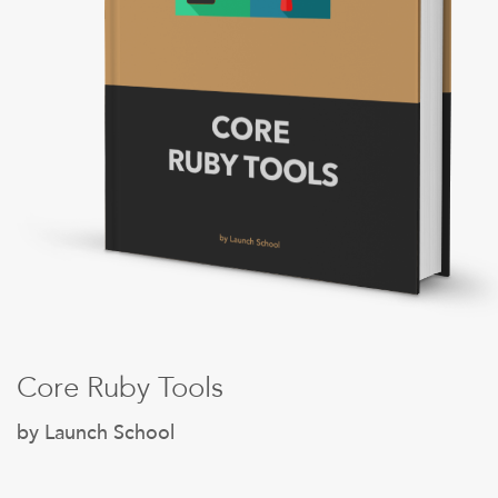
Sign Up
Core Ruby Tools
by Launch School