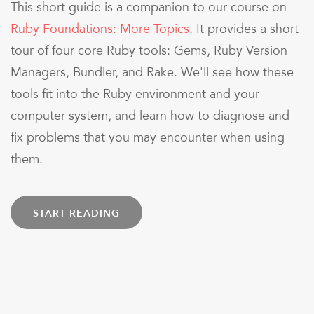
This short guide is a companion to our course on
Ruby Foundations: More Topics
. It provides a short
tour of four core Ruby tools: Gems, Ruby Version
Managers, Bundler, and Rake. We'll see how these
tools fit into the Ruby environment and your
computer system, and learn how to diagnose and
fix problems that you may encounter when using
them.
START READING