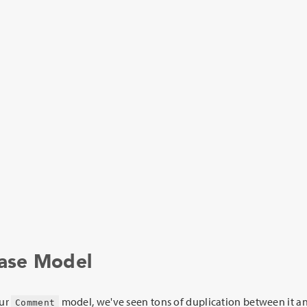
Base Model
our
model, we've seen tons of duplication between it a
Comment