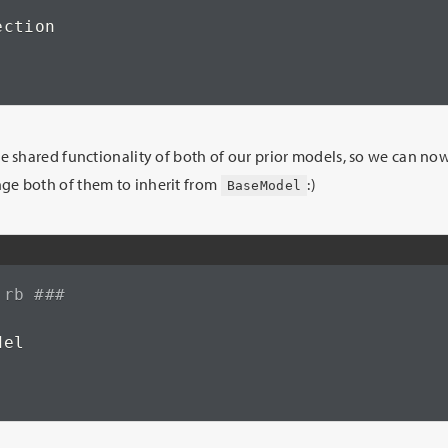
ction

he shared functionality of both of our prior models, so we can 
e both of them to inherit from
:)
BaseModel
.rb ###
el
