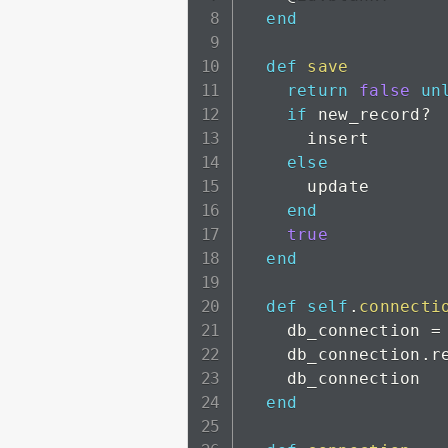
end
def
save
return
false
un
if
 new_record
?
      insert

else
      update

end
true
end
def
self
.
connecti
    db_connection 
=
    db_connection
.
r
    db_connection

end