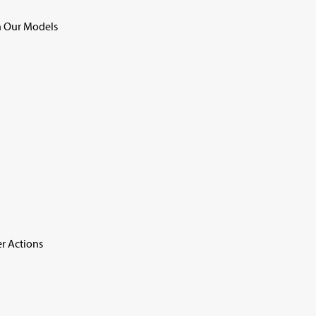
 Our Models
r Actions