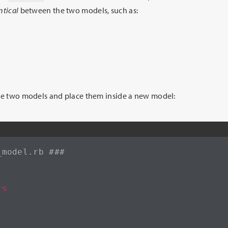
ntical
between the two models, such as:
ese two models and place them inside a new model:
_model.rb ###
rs