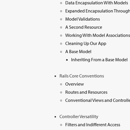
Data Encapsulation With Models
Expanded Encapsulation Through
Model Validations
A Second Resource
Working With Model Associations
Cleaning Up Our App
A Base Model
Inheriting From a Base Model
Rails Core Conventions
Overview
Routes and Resources
Conventional Views and Controlle
Controller Versatility
Filters and Indifferent Access