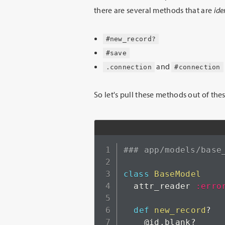
there are several methods that are
ide
#new_record?
#save
and
.connection
#connection
So let's pull these methods out of th
### app/models/base
class
BaseModel
  attr_reader 
:erro
def
new_record
?
@id
.
blank
?