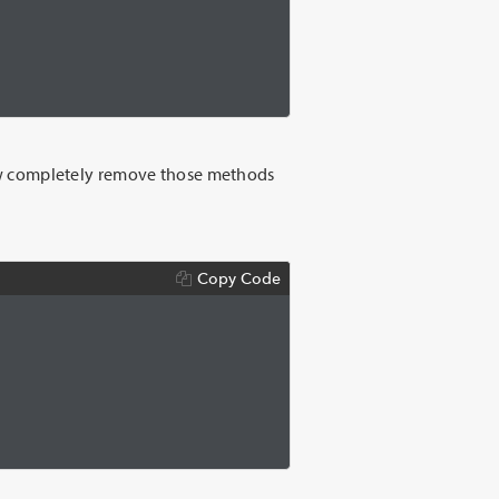
now completely remove those methods
Copy Code