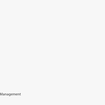
e Management