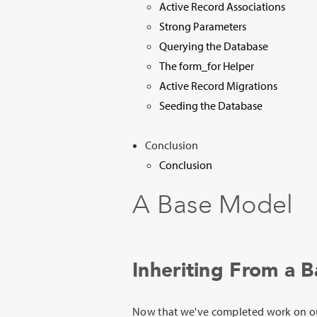
Active Record Associations
Strong Parameters
Querying the Database
The form_for Helper
Active Record Migrations
Seeding the Database
Conclusion
Conclusion
A Base Model
Inheriting From a 
Now that we've completed work on 