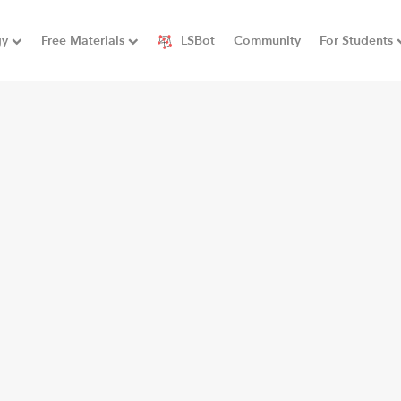
gy
Free Materials
LSBot
Community
For Students