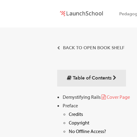
Pedago
LaunchSchool:
An online
BACK TO OPEN BOOK SHELF
school
for
Table of Contents
Software
Demystifying Rails
Cover Page
Engineers
Preface
Credits
Copyright
No Offline Access?