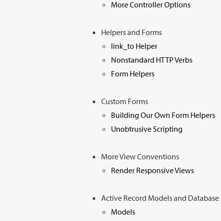
More Controller Options
Helpers and Forms
link_to Helper
Nonstandard HTTP Verbs
Form Helpers
Custom Forms
Building Our Own Form Helpers
Unobtrusive Scripting
More View Conventions
Render Responsive Views
Active Record Models and Databas
Models