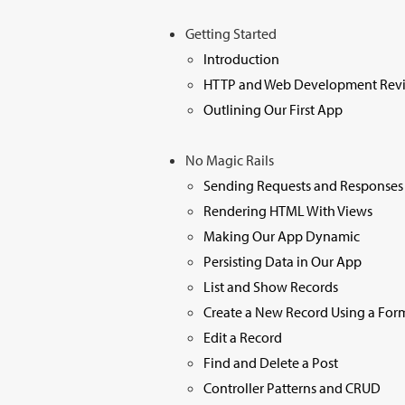
Getting Started
Introduction
HTTP and Web Development Rev
Outlining Our First App
No Magic Rails
Sending Requests and Responses
Rendering HTML With Views
Making Our App Dynamic
Persisting Data in Our App
List and Show Records
Create a New Record Using a For
Edit a Record
Find and Delete a Post
Controller Patterns and CRUD