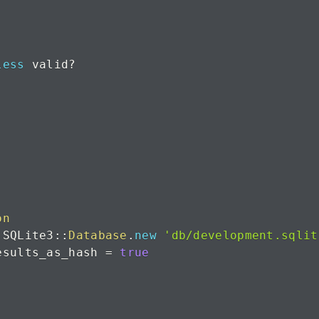
less
 valid
?
on
 SQLite3
::
Database
.
new
'db/development.sqlit
esults_as_hash 
=
true