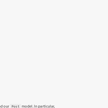
nd our
model. In particular,
Post