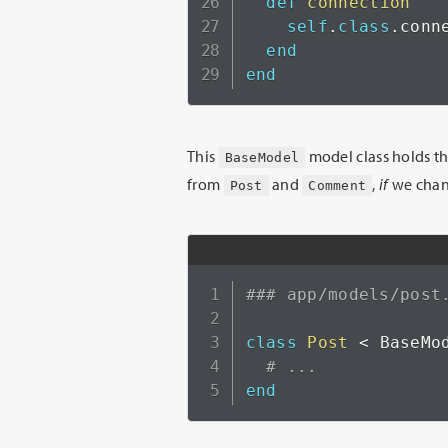
def
connection
self
.
class
.
conne
end
end
This
model class holds t
BaseModel
from
and
,
if
we chang
Post
Comment
### app/models/post
class
Post
<
 BaseMod
# ...
end