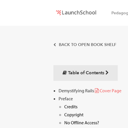
Pedago
LaunchSchool:
An online
BACK TO OPEN BOOK SHELF
school
for
Table of Contents
Software
Demystifying Rails
Cover Page
Engineers
Preface
Credits
Copyright
No Offline Access?