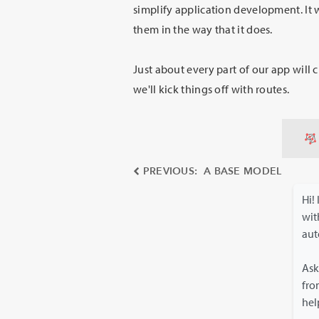
simplify application development. It 
them in the way that it does.
Just about every part of our app will 
we'll kick things off with routes.
PREVIOUS: A BASE MODEL
Hi!
wi
aut
Ask
fro
hel