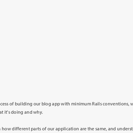
ess of building our blog app with minimum Rails conventions, w
t it's doing and why.
on how different parts of our application are the same, and under