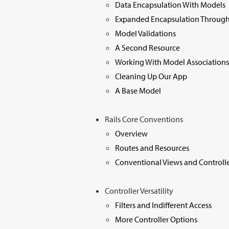
Data Encapsulation With Models
Expanded Encapsulation Through
Model Validations
A Second Resource
Working With Model Associations
Cleaning Up Our App
A Base Model
Rails Core Conventions
Overview
Routes and Resources
Conventional Views and Controlle
Controller Versatility
Filters and Indifferent Access
More Controller Options