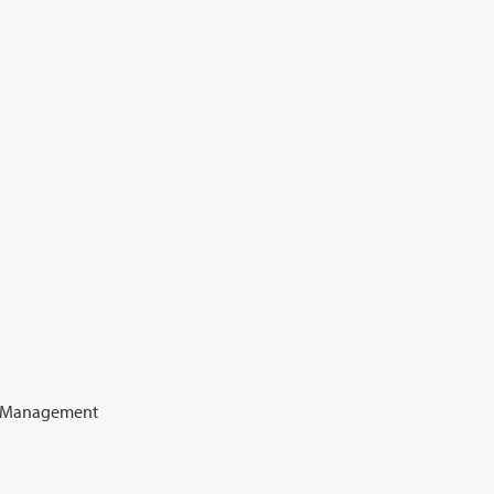
e Management