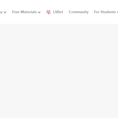
gy
Free Materials
LSBot
Community
For Students