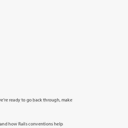
e're ready to go back through, make
stand how Rails conventions help