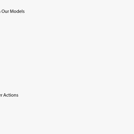
 Our Models
r Actions