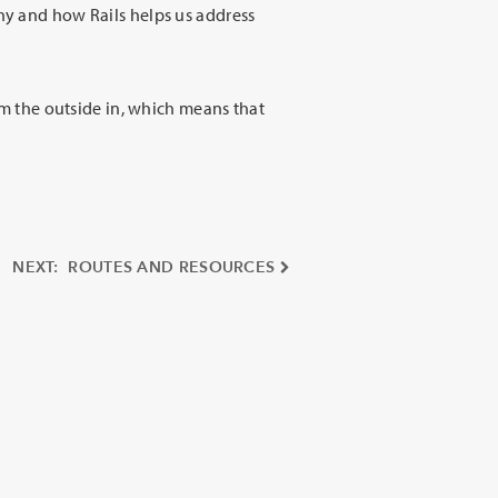
why and how Rails helps us address
rom the outside in, which means that
NEXT: ROUTES AND RESOURCES