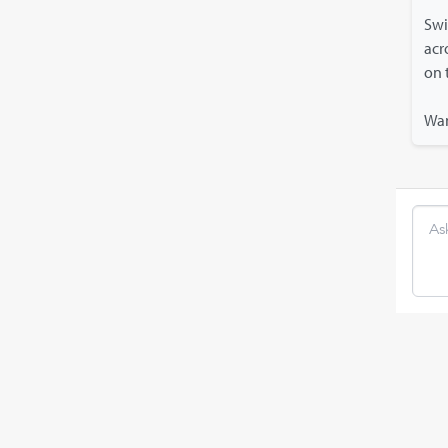
Swi
acr
on 
Wan