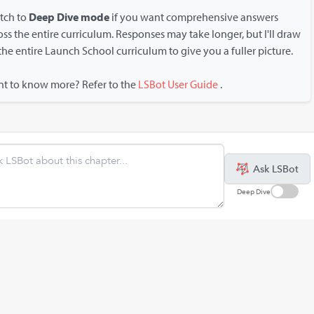
tch to
Deep Dive mode
if you want comprehensive answers
oss the entire curriculum. Responses may take longer, but I'll draw
the entire Launch School curriculum to give you a fuller picture.
t to know more? Refer to the
LSBot User Guide
.
Ask LSBot
Deep Dive