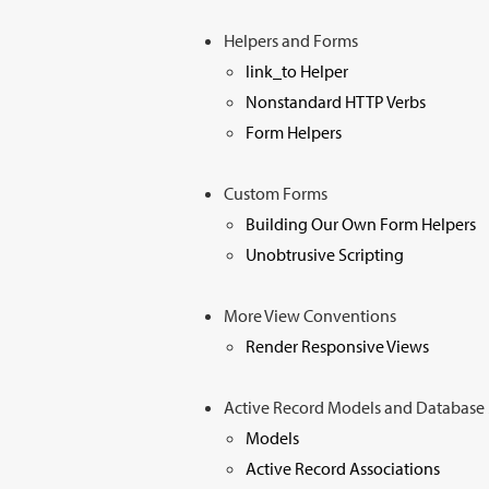
Helpers and Forms
link_to Helper
Nonstandard HTTP Verbs
Form Helpers
Custom Forms
Building Our Own Form Helpers
Unobtrusive Scripting
More View Conventions
Render Responsive Views
Active Record Models and Databas
Models
Active Record Associations