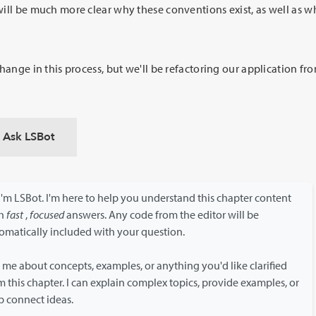
will be much more clear why these conventions exist, as well as 
change in this process, but we'll be refactoring our application f
Ask LSBot
 I'm LSBot. I'm here to help you understand this chapter content
th
fast
,
focused
answers. Any code from the editor will be
omatically included with your question.
 me about concepts, examples, or anything you'd like clarified
m this chapter. I can explain complex topics, provide examples, or
p connect ideas.