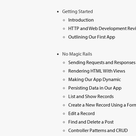
Getting Started
Introduction
HTTP and Web Development Rev
Outlining Our First App
No Magic Rails
Sending Requests and Responses
Rendering HTML With Views
Making Our App Dynamic
Persisting Data in Our App
List and Show Records
Create a New Record Using a For
Edit a Record
Find and Delete a Post
Controller Patterns and CRUD