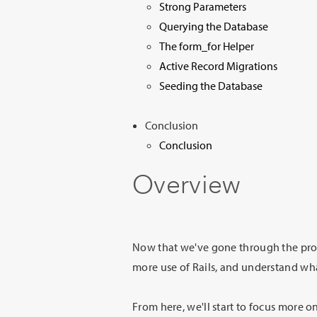
Strong Parameters
Querying the Database
The form_for Helper
Active Record Migrations
Seeding the Database
Conclusion
Conclusion
Overview
Now that we've gone through the proc
more use of Rails, and understand wha
From here, we'll start to focus more 