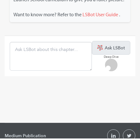
Want to know more? Refer to the
LSBot User Guide
.
Ask LSBot
Deep Dive
Medium Publication