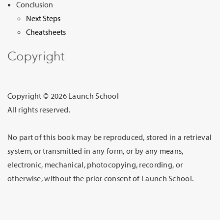
Conclusion
Next Steps
Cheatsheets
Copyright
Copyright © 2026 Launch School
All rights reserved.
No part of this book may be reproduced, stored in a retrieval
system, or transmitted in any form, or by any means,
electronic, mechanical, photocopying, recording, or
otherwise, without the prior consent of Launch School.