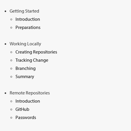
Sign Up
Getting Started
Introduction
Preparations
Working Locally
Creating Repositories
Tracking Change
Branching
Summary
Remote Repositories
Introduction
GitHub
Passwords