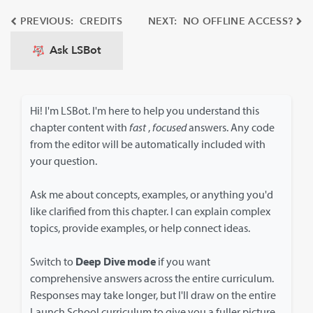
PREVIOUS: CREDITS
NEXT: NO OFFLINE ACCESS?
Ask LSBot
Hi! I'm LSBot. I'm here to help you understand this
chapter content with
fast
,
focused
answers. Any code
from the editor will be automatically included with
your question.
Ask me about concepts, examples, or anything you'd
like clarified from this chapter. I can explain complex
topics, provide examples, or help connect ideas.
Switch to
Deep Dive mode
if you want
comprehensive answers across the entire curriculum.
Responses may take longer, but I'll draw on the entire
Launch School curriculum to give you a fuller picture.