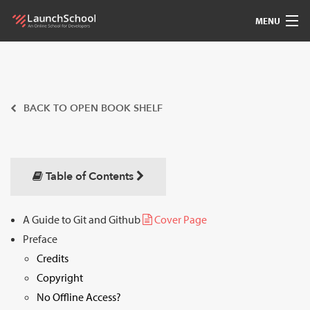
MENU
Pedagogy
Free Materials
BACK TO OPEN BOOK SHELF
LSBot
Community
Table of Contents
For Students
A Guide to Git and Github
Cover Page
Preface
Love
Credits
Sign In
Copyright
No Offline Access?