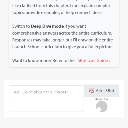
like clarified from this chapter. I can explain complex
topics, provide examples, or help connect ideas.
Switch to
Deep Dive mode
if you want
comprehensive answers across the entire curriculum.
Responses may take longer, but I'll draw on the entire
Launch School curriculum to give you a fuller picture.
Want to know more? Refer to the
LSBot User Guide
.
Ask LSBot
Deep Dive