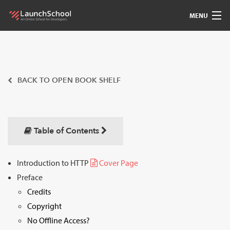
MENU
Pedagogy
Free Materials
BACK TO OPEN BOOK SHELF
LSBot
Community
Table of Contents
For Students
Introduction to HTTP
Cover Page
Preface
Love
Credits
Sign In
Copyright
No Offline Access?