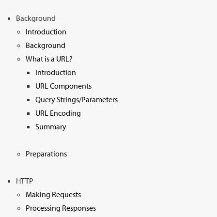
Sign Up
Background
Introduction
Background
What is a URL?
Introduction
URL Components
Query Strings/Parameters
URL Encoding
Summary
Preparations
HTTP
Making Requests
Processing Responses