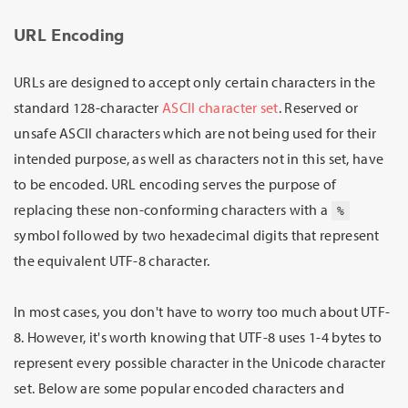
URL Encoding
URLs are designed to accept only certain characters in the
standard 128-character
ASCII character set
. Reserved or
unsafe ASCII characters which are not being used for their
intended purpose, as well as characters not in this set, have
to be encoded. URL encoding serves the purpose of
replacing these non-conforming characters with a
%
symbol followed by two hexadecimal digits that represent
the equivalent UTF-8 character.
In most cases, you don't have to worry too much about UTF-
8. However, it's worth knowing that UTF-8 uses 1-4 bytes to
represent every possible character in the Unicode character
set. Below are some popular encoded characters and