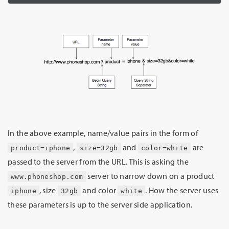
In the above example, name/value pairs in the form of
,
and
are
product=iphone
size=32gb
color=white
passed to the server from the URL. This is asking the
server to narrow down on a product
www.phoneshop.com
, size
and color
. How the server uses
iphone
32gb
white
these parameters is up to the server side application.