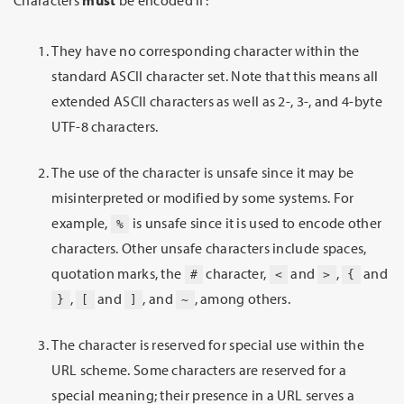
They have no corresponding character within the
standard ASCII character set. Note that this means all
extended ASCII characters as well as 2-, 3-, and 4-byte
UTF-8 characters.
The use of the character is unsafe since it may be
misinterpreted or modified by some systems. For
example,
is unsafe since it is used to encode other
%
characters. Other unsafe characters include spaces,
quotation marks, the
character,
and
,
and
#
<
>
{
,
and
, and
, among others.
}
[
]
~
The character is reserved for special use within the
URL scheme. Some characters are reserved for a
special meaning; their presence in a URL serves a