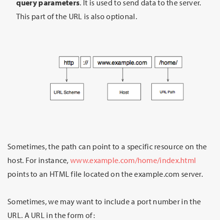
query parameters
. It is used to send data to the server.
This part of the URL is also optional.
Sometimes, the path can point to a specific resource on the
host. For instance,
www.example.com/home/index.html
points to an HTML file located on the example.com server.
Sometimes, we may want to include a port number in the
URL. A URL in the form of: