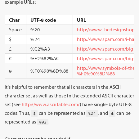
example URLs:
Char
UTF-8 code
URL
Space
%20
http://www.thedesignshop.
$
%24
http://www.spam.com/i-have
£
%C2%A3
http://www.spam.com/big-i
€
%E2%82%AC
http://www.spam.com/big-i
http://www.symbols-of-the-
𐍈
%F0%90%8D%88
%F0%90%8D%88
It's helpful to remember that all characters in the ASCII
character set as well as those in the extended ASCII character
set (see
http://www.asciitable.com/
) have single-byte UTF-8
codes. Thus,
can be represented as
, and
can be
$
%24
Æ
represented as
.
%92
Characters
must
be encoded if: