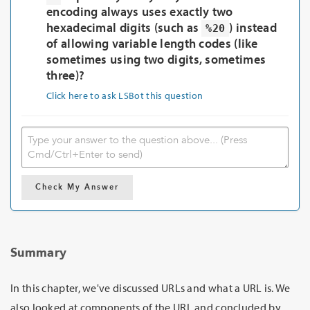
encoding always uses exactly two
hexadecimal digits (such as
) instead
%20
of allowing variable length codes (like
sometimes using two digits, sometimes
three)?
Click here to ask LSBot this question
Check My Answer
Summary
In this chapter, we've discussed URLs and what a URL is. We
also looked at components of the URL and concluded by