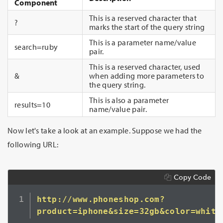
Component
This is a reserved character that
?
marks the start of the query string
This is a parameter name/value
search=ruby
pair.
This is a reserved character, used
&
when adding more parameters to
the query string.
This is also a parameter
results=10
name/value pair.
Now let's take a look at an example. Suppose we had the
following URL:
Copy Code
http://www.phoneshop.com?