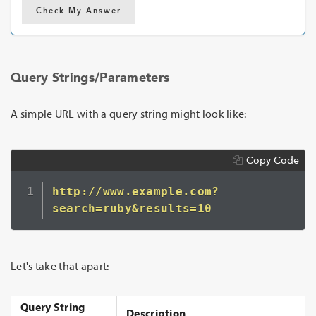
Check My Answer
Query Strings/Parameters
A simple URL with a query string might look like:
Copy Code
http://www.example.com?
Let's take that apart:
Query String
Description