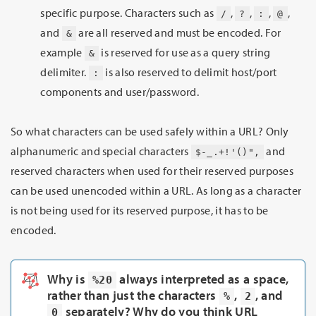
specific purpose. Characters such as
,
,
,
,
/
?
:
@
and
are all reserved and must be encoded. For
&
example
is reserved for use as a query string
&
delimiter.
is also reserved to delimit host/port
:
components and user/password.
So what characters can be used safely within a URL? Only
alphanumeric and special characters
and
$-_.+!'()",
reserved characters when used for their reserved purposes
can be used unencoded within a URL. As long as a character
is not being used for its reserved purpose, it has to be
encoded.
Why is
always interpreted as a space,
%20
rather than just the characters
,
, and
%
2
separately? Why do you think URL
0