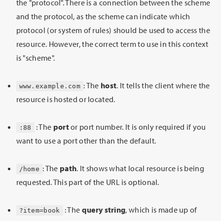
the "protocol". There is a connection between the scheme
and the protocol, as the scheme can indicate which
protocol (or system of rules) should be used to access the
resource. However, the correct term to use in this context
is "scheme".
: The
host
. It tells the client where the
www.example.com
resource is hosted or located.
: The
port
or port number. It is only required if you
:88
want to use a port other than the default.
: The
path
. It shows what local resource is being
/home
requested. This part of the URL is optional.
: The
query string
, which is made up of
?item=book