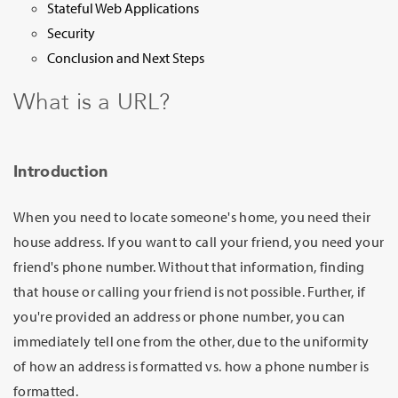
Stateful Web Applications
Security
Conclusion and Next Steps
What is a URL?
Introduction
When you need to locate someone's home, you need their
house address. If you want to call your friend, you need your
friend's phone number. Without that information, finding
that house or calling your friend is not possible. Further, if
you're provided an address or phone number, you can
immediately tell one from the other, due to the uniformity
of how an address is formatted vs. how a phone number is
formatted.