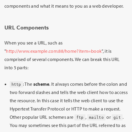
components and what it means to you as a web developer.
URL Components
When you see a URL, such as
"
http://www.example.com:88/home?item=book
", it is
comprised of several components. We can break this URL
into 5 parts:
: The
scheme
. It always comes before the colon and
http
two forward slashes and tells the web client how to access
the resource. In this case it tells the web client to use the
Hypertext Transfer Protocol or HTTP to make a request.
Other popular URL schemes are
,
or
.
ftp
mailto
git
You may sometimes see this part of the URL referred to as