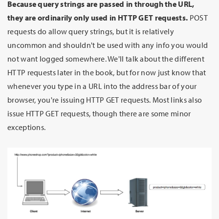
Because query strings are passed in through the URL,
they are ordinarily only used in HTTP GET requests.
POST
requests do allow query strings, but it is relatively
uncommon and shouldn't be used with any info you would
not want logged somewhere. We'll talk about the different
HTTP requests later in the book, but for now just know that
whenever you type in a URL into the address bar of your
browser, you're issuing HTTP GET requests. Most links also
issue HTTP GET requests, though there are some minor
exceptions.