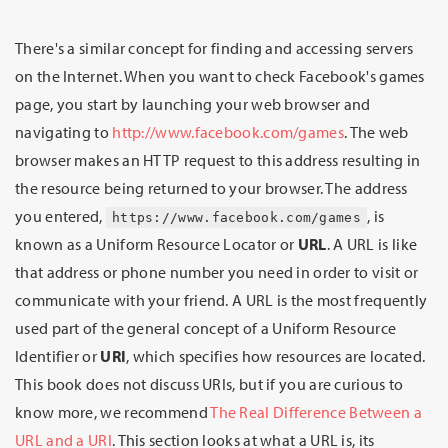
There's a similar concept for finding and accessing servers
on the Internet. When you want to check Facebook's games
page, you start by launching your web browser and
navigating to
http://www.facebook.com/games
. The web
browser makes an HTTP request to this address resulting in
the resource being returned to your browser. The address
you entered,
, is
https://www.facebook.com/games
known as a Uniform Resource Locator or
URL
. A URL is like
that address or phone number you need in order to visit or
communicate with your friend. A URL is the most frequently
used part of the general concept of a Uniform Resource
Identifier or
URI
, which specifies how resources are located.
This book does not discuss URIs, but if you are curious to
know more, we recommend
The Real Difference Between a
URL and a URI
. This section looks at what a URL is, its