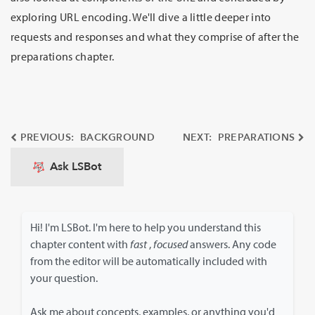
exploring URL encoding. We'll dive a little deeper into
requests and responses and what they comprise of after the
preparations chapter.
PREVIOUS: BACKGROUND
NEXT: PREPARATIONS
Ask LSBot
Hi! I'm LSBot. I'm here to help you understand this
chapter content with
fast
,
focused
answers. Any code
from the editor will be automatically included with
your question.
Ask me about concepts, examples, or anything you'd