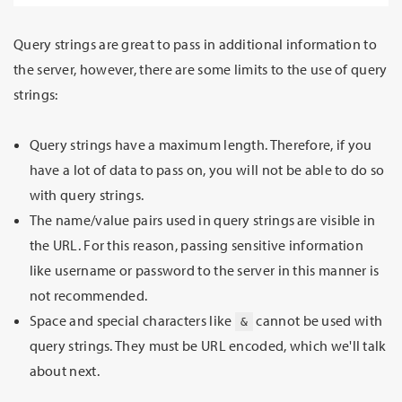
Query strings are great to pass in additional information to
the server, however, there are some limits to the use of query
strings:
Query strings have a maximum length. Therefore, if you
have a lot of data to pass on, you will not be able to do so
with query strings.
The name/value pairs used in query strings are visible in
the URL. For this reason, passing sensitive information
like username or password to the server in this manner is
not recommended.
Space and special characters like
cannot be used with
&
query strings. They must be URL encoded, which we'll talk
about next.