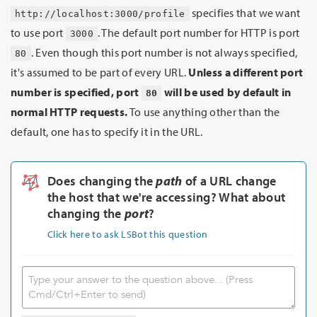
specifies that we want
http://localhost:3000/profile
to use port
. The default port number for HTTP is port
3000
. Even though this port number is not always specified,
80
it's assumed to be part of every URL.
Unless a different port
number is specified, port
will be used by default in
80
normal HTTP requests.
To use anything other than the
default, one has to specify it in the URL.
Does changing the
path
of a URL change
the host that we're accessing? What about
changing the
port
?
Click here to ask LSBot this question