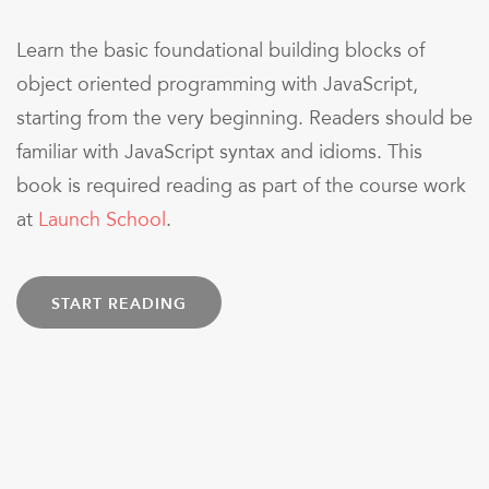
Learn the basic foundational building blocks of
object oriented programming with JavaScript,
starting from the very beginning. Readers should be
familiar with JavaScript syntax and idioms. This
book is required reading as part of the course work
at
Launch School
.
START READING