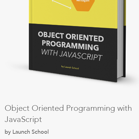
Sign Up
Object Oriented Programming with
JavaScript
by Launch School