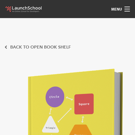
MENU
Pedagogy
Free Materials
BACK TO OPEN BOOK SHELF
LSBot
Community
For Students
Love
Sign In