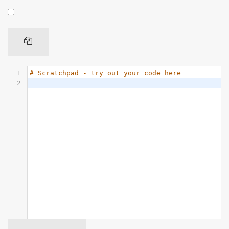
1
# Scratchpad - try out your code here
2