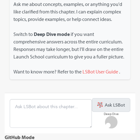
Ask me about concepts, examples, or anything you'd
like clarified from this chapter. I can explain complex
topics, provide examples, or help connect ideas.
Switch to
Deep Dive mode
if you want
comprehensive answers across the entire curriculum.
Responses may take longer, but I'll draw on the entire
Launch School curriculum to give you a fuller picture.
Want to know more? Refer to the
LSBot User Guide
.
Ask LSBot
Deep Dive
GitHub Mode