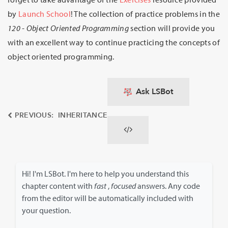
by
Launch School
! The collection of practice problems in the
120 - Object Oriented Programming
section will provide you
with an excellent way to continue practicing the concepts of
object oriented programming.
Ask LSBot
PREVIOUS: INHERITANCE
Hi! I'm LSBot. I'm here to help you understand this
chapter content with
fast
,
focused
answers. Any code
from the editor will be automatically included with
your question.