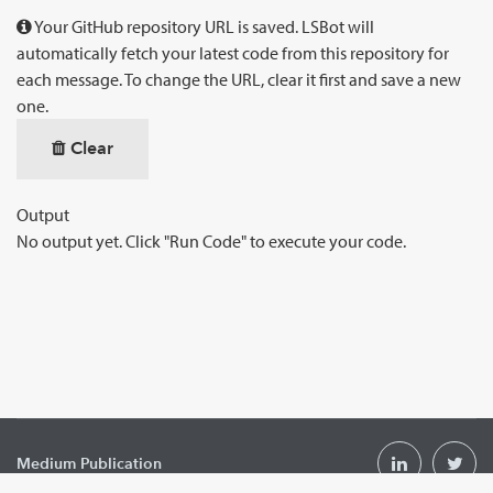
Your GitHub repository URL is saved. LSBot will
automatically fetch your latest code from this repository for
each message. To change the URL, clear it first and save a new
one.
Clear
Output
No output yet. Click "Run Code" to execute your code.
Medium Publication