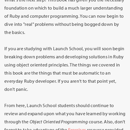
foundation on which to build a much larger understanding
of Ruby and computer programming. You can now begin to
dive into "real" problems without being bogged down by
the basics.
If you are studying with Launch School, you will soon begin
breaking down problems and developing solutions in Ruby
using object oriented principles. The things we covered in
this book are the things that must be automatic to an
everyday Ruby developer. If you aren't to that point yet,
don't panic.
From here, Launch School students should continue to
review and expand upon what you have learned by working
through the
Object Oriented Programming
course. Also, don't
forget to take advantage of the
Exercises
resource provided