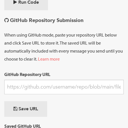
Run Code
GitHub Repository Submission
When using GitHub mode, paste your repository URL below
and click Save URL to store it. The saved URL will be
automatically included with every message you send until you
choose to clear it.
Learn more
GitHub Repository URL
Save URL
Saved GitHub URL