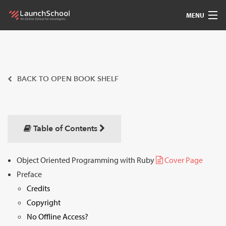
MENU
Pedagogy
Free Materials
BACK TO OPEN BOOK SHELF
LSBot
Community
Table of Contents
For Students
Object Oriented Programming with Ruby
Cover Page
Preface
Love
Credits
Sign In
Copyright
No Offline Access?