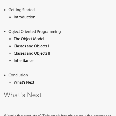
Sign Up
Getting Started
Introduction
Object Oriented Programming
The Object Model
Classes and Objects I
Classes and Objects II
Inheritance
Conclusion
What's Next
What's Next
What's the next step? This book has given you the necessary