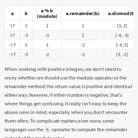
a % b
a
b
a.remainder(b)
a.divmod(b)
(modulo)
17
5
2
2
[3, 2]
17
-5
-3
2
[-4, -3]
-17
5
3
-2
[-4, 3]
-17
-5
-2
-2
[3, -2]
When working with positive integers, we don't need to
worry whether we should use the modulo operator or the
remainder method; the return value is positive and identical
either way. However, if either number is negative, that's
where things get confusing. It really isn't easy to keep the
above rules in mind, especially when you don't encounter
them often. To complicate matters even more, some
languages use the
operator to compute the remainder
%