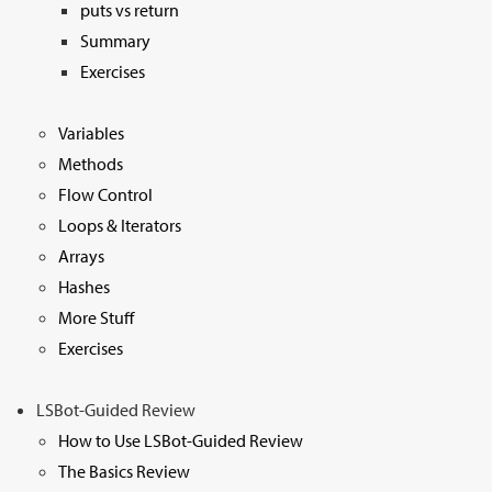
puts vs return
Summary
Exercises
Variables
Methods
Flow Control
Loops & Iterators
Arrays
Hashes
More Stuff
Exercises
LSBot-Guided Review
How to Use LSBot-Guided Review
The Basics Review