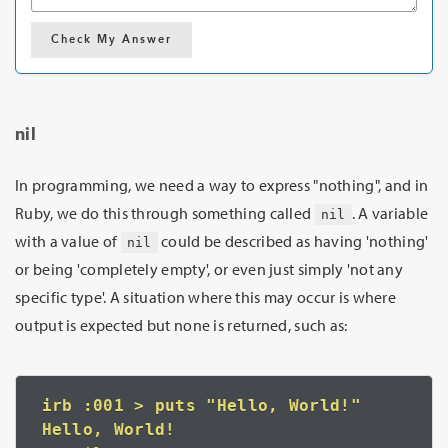
Check My Answer
nil
In programming, we need a way to express "nothing", and in
Ruby, we do this through something called
. A variable
nil
with a value of
could be described as having 'nothing'
nil
or being 'completely empty', or even just simply 'not any
specific type'. A situation where this may occur is where
output is expected but none is returned, such as:
irb :001 > puts "Hello, World!"
