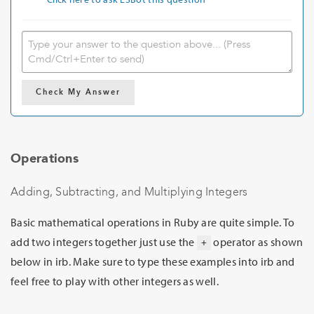
Check My Answer
Operations
Adding, Subtracting, and Multiplying Integers
Basic mathematical operations in Ruby are quite simple. To
add two integers together just use the
operator as shown
+
below in irb. Make sure to type these examples into irb and
feel free to play with other integers as well.