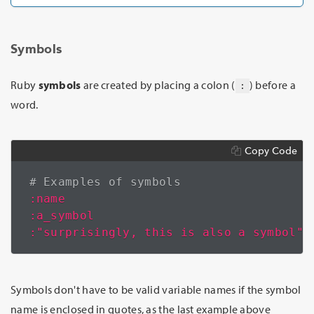
Symbols
Ruby
symbols
are created by placing a colon (
) before a
:
word.
Copy Code
# Examples of symbols
:name
:a_symbol
:"surprisingly, this is also a symbol"
Symbols don't have to be valid variable names if the symbol
name is enclosed in quotes, as the last example above