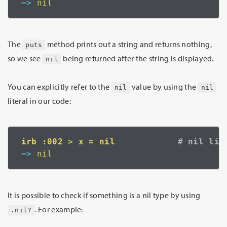
=>
 nil
The
method prints out a string and returns nothing,
puts
so we see
being returned after the string is displayed.
nil
You can explicitly refer to the
value by using the
nil
nil
literal in our code:
irb :002 > x = nil            
=>
 nil
It is possible to check if something is a nil type by using
. For example:
.nil?