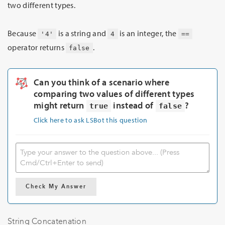
two different types.
Because
is a string and
is an integer, the
'4'
4
==
operator returns
.
false
Can you think of a scenario where
comparing two values of different types
might return
instead of
?
true
false
Click here to ask LSBot this question
Check My Answer
String Concatenation