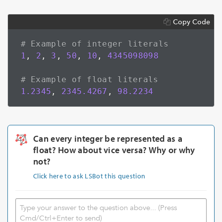
Copy Code
# Example of integer literals
1
,
2
,
3
,
50
,
10
,
4345098098
# Example of float literals
1.2345
,
2345.4267
,
98.2234
Can every integer be represented as a
float? How about vice versa? Why or why
not?
Click here to ask LSBot this question