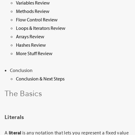
Variables Review
Methods Review
Flow Control Review
Loops & Iterators Review
Arrays Review
Hashes Review
More Stuff Review
Conclusion
Conclusion & Next Steps
The Basics
Literals
A
literal
is any notation that lets you represent a fixed value