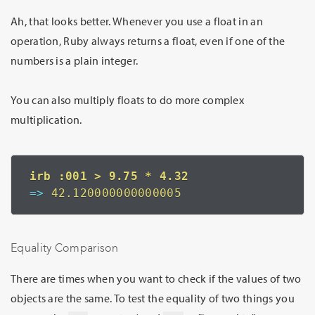
Ah, that looks better. Whenever you use a float in an
operation, Ruby always returns a float, even if one of the
numbers is a plain integer.
You can also multiply floats to do more complex
multiplication.
=>
 42.120000000000005
Equality Comparison
There are times when you want to check if the values of two
objects are the same. To test the equality of two things you