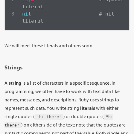
literal
nil
# nil 
literal
We will meet these literals and others soon.
Strings
A
string
is a list of characters in a specific sequence. In
programming, we often have to work with text data like
names, messages, and descriptions. Ruby uses strings to
represent such data. You write string
literals
with either
single quotes (
) or double quotes (
'hi there'
"hi
) on either side of the text; note that the quotes are
there"
syntactic components, not part of the value. Both single and