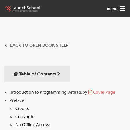
MENU
Pedagogy
Free Materials
BACK TO OPEN BOOK SHELF
LSBot
Community
Table of Contents
For Students
Introduction to Programming with Ruby
Cover Page
Preface
Love
Credits
Sign In
Copyright
No Offline Access?