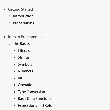
Sign Up
Getting Started
Introduction
Preparations
Intro to Programming
The Basics
Literals
Strings
Symbols
Numbers
nil
Operations
Type Conversion
Basic Data Structures
Expressions and Return