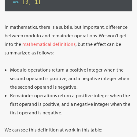
=>
 [3, 1]
In mathematics, there is a subtle, but important, difference
between modulo and remainder operations. We won't get
into the
mathematical definitions
, but the effect can be
summarized as follows:
Modulo operations return a positive integer when the
second operand is positive, and a negative integer when
the second operand is negative.
Remainder operations return a positive integer when the
first operand is positive, and a negative integer when the
first operand is negative.
We can see this definition at work in this table: