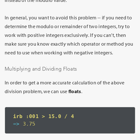
instead of the modulo value.
In general, you want to avoid this problem -- if you need to
determine the modulo or remainder of two integers, try to
work with positive integers exclusively. If you can't, then
make sure you know exactly which operator or method you
need to use when working with negative integers.
Multiplying and Dividing Floats
In order to get a more accurate calculation of the above
division problem, we can use
floats
.
=>
 3.75