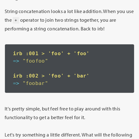
String concatenation looks a lot like addition. When you use
the
operator to join two strings together, you are
+
performing a string concatenation. Back to irb!
=>
 "foofoo"
=>
 "foobar"
It's pretty simple, but feel free to play around with this
functionality to get a better feel for it.
Let's try something a little different. What will the following