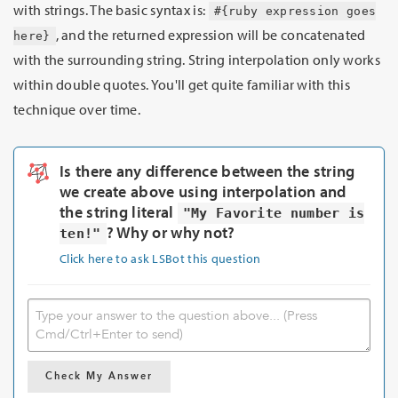
with strings. The basic syntax is:
#{ruby expression goes
, and the returned expression will be concatenated
here}
with the surrounding string. String interpolation only works
within double quotes. You'll get quite familiar with this
technique over time.
Is there any difference between the string
we create above using interpolation and
the string literal
"My Favorite number is
? Why or why not?
ten!"
Click here to ask LSBot this question
Check My Answer