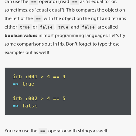
can use the
operator (read
as "is equal to" or,
==
==
sometimes, as "equal equal"). This compares the object on
the left of the
with the object on the right and returns
==
either
or
.
and
are called
true
false
true
false
boolean values
in most programming languages. Let's try
some comparisons out in irb. Don't forget to type these
examples out as well!
=>
 true
=>
 false
You can use the
operator with strings as well.
==