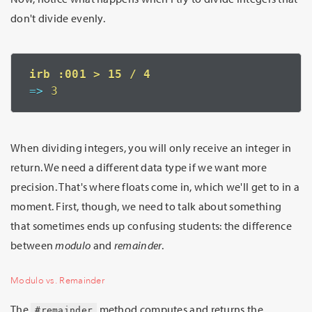
don't divide evenly.
=>
 3
When dividing integers, you will only receive an integer in
return. We need a different data type if we want more
precision. That's where floats come in, which we'll get to in a
moment. First, though, we need to talk about something
that sometimes ends up confusing students: the difference
between
modulo
and
remainder
.
Modulo vs. Remainder
The
method computes and returns the
#remainder