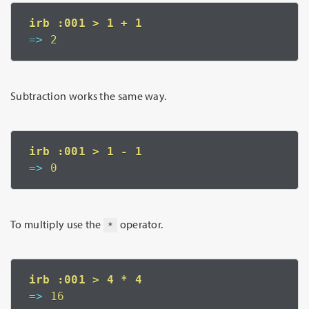
=>
 2
Subtraction works the same way.
=>
 0
To multiply use the
operator.
*
=>
 16