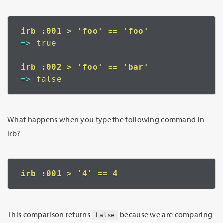
=>
 true
=>
 false
What happens when you type the following command in
irb?
This comparison returns
because we are comparing
false