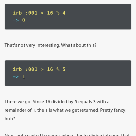
=>
 0
That's not very interesting. What about this?
=>
 1
There we go! Since 16 divided by 5 equals 3 with a
remainder of 1, the 1 is what we get returned. Pretty fancy,
huh?
Now, notice what happens when I try to divide integers that