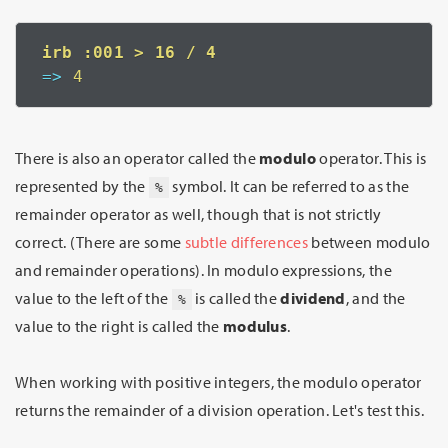
=>
 4
There is also an operator called the
modulo
operator. This is
represented by the
symbol. It can be referred to as the
%
remainder operator as well, though that is not strictly
correct. (There are some
subtle differences
between modulo
and remainder operations). In modulo expressions, the
value to the left of the
is called the
dividend
, and the
%
value to the right is called the
modulus
.
When working with positive integers, the modulo operator
returns the remainder of a division operation. Let's test this.