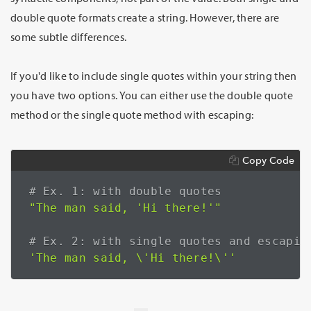
double quote formats create a string. However, there are
some subtle differences.
If you'd like to include single quotes within your string then
you have two options. You can either use the double quote
method or the single quote method with escaping:
Copy Code
# Ex. 1: with double quotes
"The man said, 'Hi there!'"
# Ex. 2: with single quotes and escapin
'The man said, \'Hi there!\''