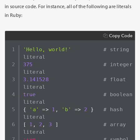
in source code. For instance, all of the following are literals
in Ruby:
Copy Code
'Hello, world!'
# string 
literal
375
# integer 
literal
3.141528
# float 
literal
true
# boolean 
literal
{
'a'
=>
1
,
'b'
=>
2
}
# hash 
literal
[
1
,
2
,
3
]
# array 
literal
:sym
# symbol 