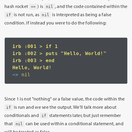
hash rocket
) is
, and the code contained within the
=>
nil
is not run, as
is interpreted as being a false
if
nil
condition. If instead you were to do the following:
irb :001 > if 1

irb :002 > puts "Hello, World!"

irb :003 > end

=>
 nil
Since 1 is not "nothing" or a false value, the code within the
is run and we see the output. We'll talk more about
if
conditionals and
statements later, but just remember
if
that
can be used within a conditional statement, and
nil
will be treated as false.