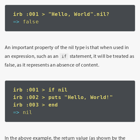
=>
 false
An important property of the nil type is that when used in
an expression, such as an
statement, it will be treated as
if
false, as it represents an absence of content.
irb :001 > if nil

irb :002 > puts "Hello, World!"

=>
 nil
In the above example, the return value (as shown by the