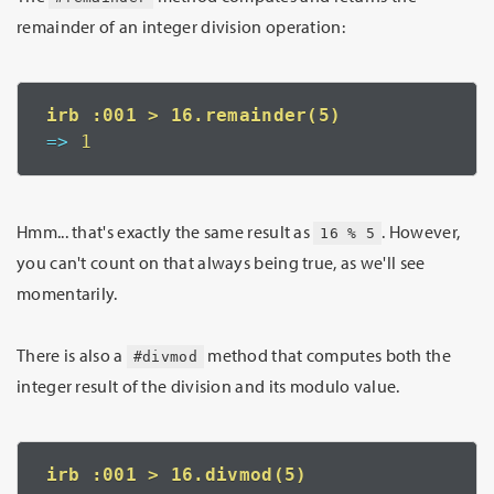
remainder of an integer division operation:
=>
 1
Hmm... that's exactly the same result as
. However,
16 % 5
you can't count on that always being true, as we'll see
momentarily.
There is also a
method that computes both the
#divmod
integer result of the division and its modulo value.