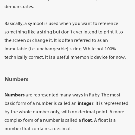
demonstrates.
Basically, a symbol is used when you want to reference
something like a string but don't ever intend to print it to
the screen or change it. It is often referred to as an
immutable (i.e. unchangeable) string. While not 100%
technically correct, it is a useful mnemonic device for now.
Numbers
Numbers
are represented many ways in Ruby. The most
basic form of a number is called an
integer
. It is represented
by the whole number only, with no decimal point. A more
complex form of a number is called a
float
. A float is a
number that contains a decimal.