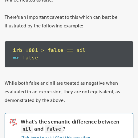
There's an important caveat to this which can best be
illustrated by the following example:
=>
 false
While both false and nil are treated as negative when
evaluated in an expression, they are not equivalent, as
demonstrated by the above.
What's the semantic difference between
and
?
nil
false
Click here to ask LSBot this question