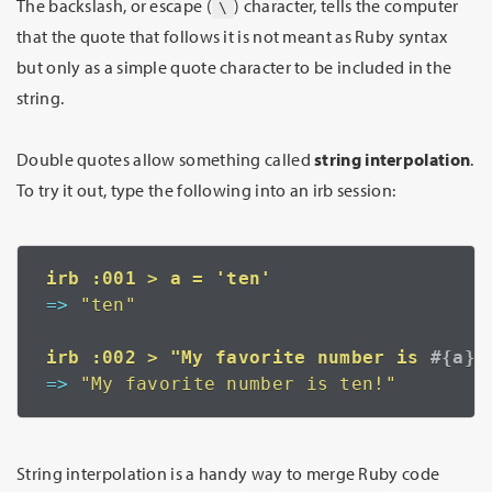
The backslash, or escape (
) character, tells the computer
\
that the quote that follows it is not meant as Ruby syntax
but only as a simple quote character to be included in the
string.
Double quotes allow something called
string interpolation
.
To try it out, type the following into an irb session:
=>
 "ten"
irb :002 > "My favorite number is 
=>
 "My favorite number is ten!"
String interpolation is a handy way to merge Ruby code