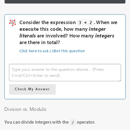
Consider the expression
. When we
3 + 2
execute
this code, how many
integer
literals
are involved? How many
integers
are there in total?
Click here to ask LSBot this question
Check My Answer
Division vs. Modulo
You can divide integers with the
operator.
/