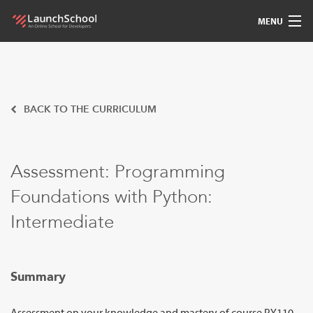
MENU
Pedagogy
Free Materials
BACK TO THE CURRICULUM
LSBot
Assessment: Programming
Community
Foundations with Python:
For Students
Intermediate
Love
Summary
Sign In
Assessment on your knowledge and mastery of course PY110.