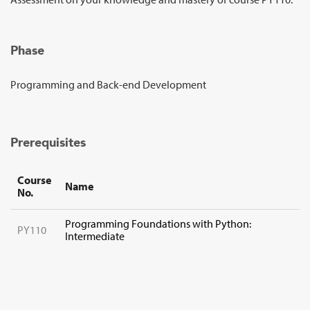
Sign Up
Phase
Programming and Back-end Development
Prerequisites
Course
Name
No.
Programming Foundations with Python:
PY110
Intermediate