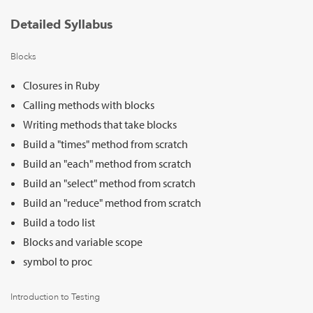
Detailed Syllabus
Blocks
Closures in Ruby
Calling methods with blocks
Writing methods that take blocks
Build a "times" method from scratch
Build an "each" method from scratch
Build an "select" method from scratch
Build an "reduce" method from scratch
Build a todo list
Blocks and variable scope
symbol to proc
Introduction to Testing