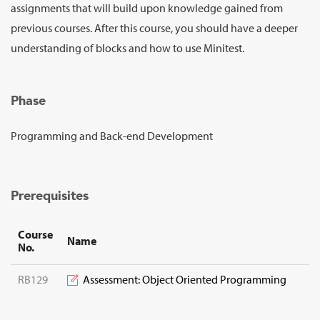
Sign Up
assignments that will build upon knowledge gained from
previous courses. After this course, you should have a deeper
understanding of blocks and how to use Minitest.
Phase
Programming and Back-end Development
Prerequisites
Course
Name
No.
RB129
Assessment: Object Oriented Programming