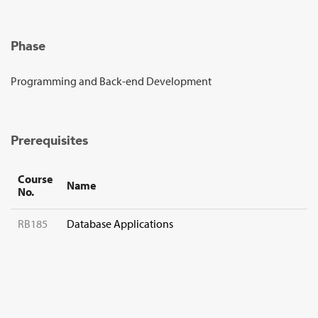
Sign Up
Phase
Programming and Back-end Development
Prerequisites
Course
Name
No.
RB185
Database Applications