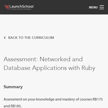
MENU
Pedagogy
Free Materials
BACK TO THE CURRICULUM
LSBot
Assessment: Networked and
Community
Database Applications with Ruby
For Students
Love
Summary
Sign In
Assessment on your knowledge and mastery of courses RB175
and RB185.