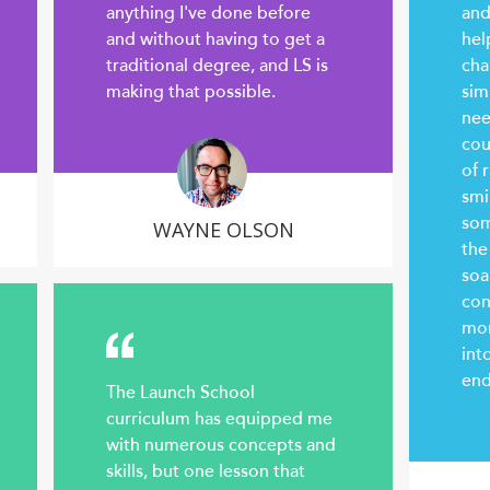
anything I've done before
and
and without having to get a
hel
traditional degree, and LS is
cha
making that possible.
sim
nee
cou
of r
smi
som
WAYNE OLSON
the
soa
con
mor
int
end
The Launch School
curriculum has equipped me
with numerous concepts and
skills, but one lesson that