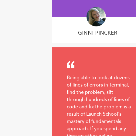
GINNI PINCKERT
Being able to look at dozens
of lines of errors in Terminal,
find the problem, sift
through hundreds of lines of
code and fix the problem is a
result of Launch School's
mastery of fundamentals
approach. If you spend any