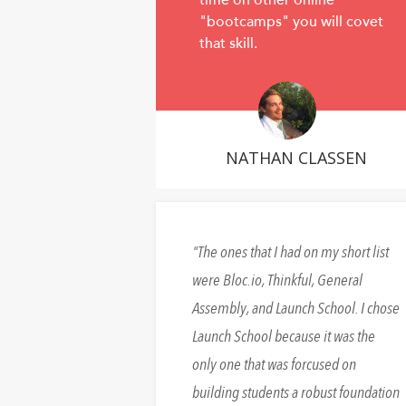
time on other online
"bootcamps" you will covet
that skill.
NATHAN CLASSEN
The ones that I had on my short list
were Bloc.io, Thinkful, General
Assembly, and Launch School. I chose
Launch School because it was the
only one that was forcused on
building students a robust foundation