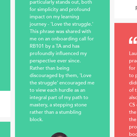
particularly stands out, both
for simplicity and profound
impact on my learning
journey - 'Love the struggle.'
This phrase was shared with
me on an onboarding call for
RB101 by a TA and has
profoundly influenced my
Lau
perspective ever since.
pra
Rather than being
for
discouraged by them, 'Love
to 
the struggle' encouraged me
did
to view each hurdle as an
of 
integral part of my path to
als
mastery, a stepping stone
CS 
rather than a stumbling
the
block.
the
pro
boo