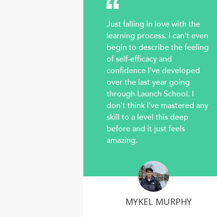
Just falling in love with the
learning process. I can't even
begin to describe the feeling
of self-efficacy and
confidence I've developed
over the last year going
through Launch School. I
don't think I've mastered any
skill to a level this deep
before and it just feels
amazing.
MYKEL MURPHY