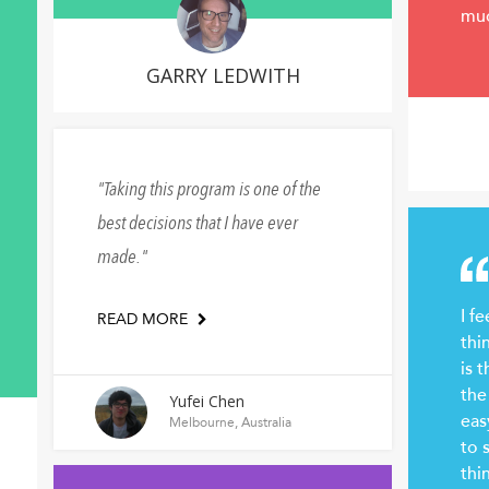
mu
GARRY LEDWITH
Taking this program is one of the
best decisions that I have ever
made.
I fe
READ MORE
thi
is 
the
Yufei Chen
eas
Melbourne, Australia
to 
thi