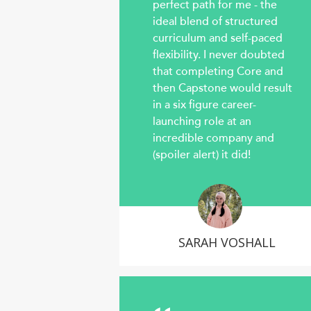
perfect path for me - the
ideal blend of structured
curriculum and self-paced
flexibility. I never doubted
that completing Core and
then Capstone would result
in a six figure career-
launching role at an
incredible company and
(spoiler alert) it did!
SARAH VOSHALL