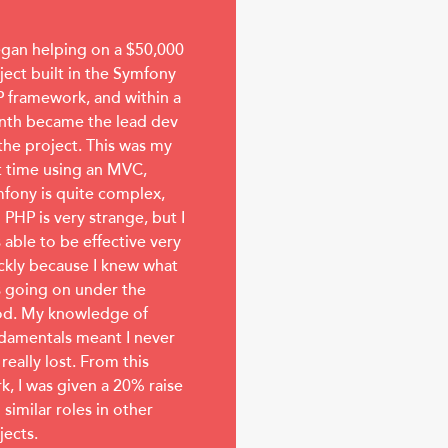
egan helping on a $50,000
ject built in the Symfony
 framework, and within a
th became the lead dev
the project. This was my
st time using an MVC,
fony is quite complex,
 PHP is very strange, but I
 able to be effective very
ckly because I knew what
 going on under the
d. My knowledge of
damentals meant I never
 really lost. From this
k, I was given a 20% raise
 similar roles in other
jects.