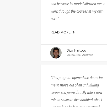
and because its model allowed me to
work through the courses at my own
pace
READ MORE
Dito Hartoto
Melbourne, Australia
This program opened the doors for
me to move out of an unfulfilling
career and jump directly into a new
role in software that doubled what I