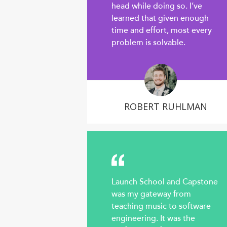
head while doing so. I’ve
learned that given enough
time and effort, most every
problem is solvable.
ROBERT RUHLMAN
Launch School and Capstone
was my gateway from
teaching music to software
engineering. It was the