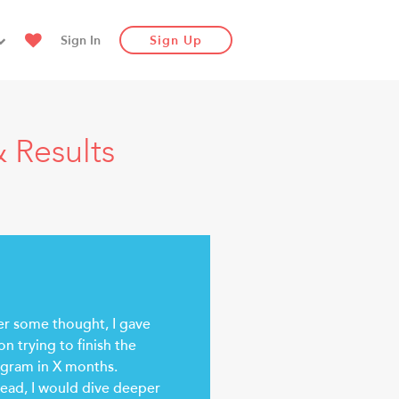
Sign In
Sign Up
 Results
er some thought, I gave
on trying to finish the
gram in X months.
tead, I would dive deeper