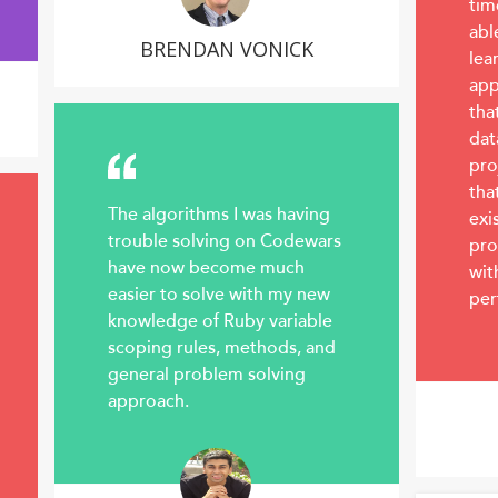
tim
abl
BRENDAN VONICK
lea
app
tha
dat
pro
tha
The algorithms I was having
exi
trouble solving on Codewars
pro
have now become much
wit
easier to solve with my new
per
knowledge of Ruby variable
scoping rules, methods, and
general problem solving
approach.