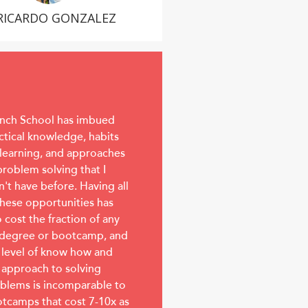
RICARDO GONZALEZ
nch School has imbued
ctical knowledge, habits
 learning, and approaches
problem solving that I
n't have before. Having all
these opportunities has
o cost the fraction of any
degree or bootcamp, and
 level of know how and
 approach to solving
blems is incomparable to
tcamps that cost 7-10x as