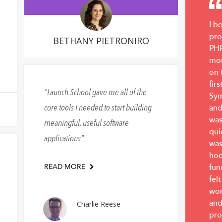
I b
pro
BETHANY PIETRONIRO
PHP
mon
on 
fir
Launch School gave me all of the
Sym
core tools I needed to start building
and
was
meaningful, useful software
qui
applications
was
hoo
READ MORE
fun
felt
wor
and
Charlie Reese
pro