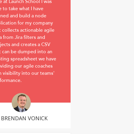
e at Launch School I was
e to take what I have
rned and build a node
lication for my company
t collects actionable agile
a from Jira filters and
jects and creates a CSV
t can be dumped into an
sting spreadsheet we have
viding our agile coaches
h visibility into our teams'
formance.
BRENDAN VONICK