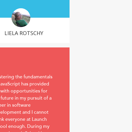
LIELA ROTSCHY
tering the fundamentals
JavaScript has provided
with opportunities for
 future in my pursuit of a
eer in software
elopment and I cannot
nk everyone at Launch
ool enough. During my