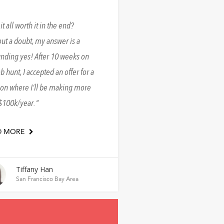
it all worth it in the end?
ut a doubt, my answer is a
nding yes! After 10 weeks on
ob hunt, I accepted an offer for a
ion where I’ll be making more
$100k/year.
D MORE
Tiffany Han
San Francisco Bay Area