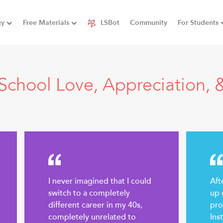
gy
Free Materials
LSBot
Community
For Students
School Love, Appreciation, &
I never imagined that I could
Aft
switch to a completely
up 
different career in my 40s,
pro
completely unrelated to
Ins