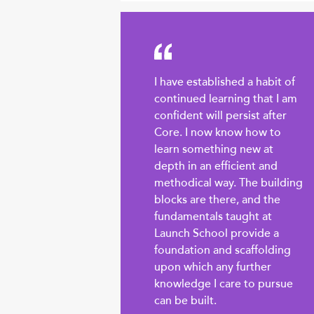
I have established a habit of
continued learning that I am
confident will persist after
Core. I now know how to
learn something new at
depth in an efficient and
methodical way. The building
blocks are there, and the
fundamentals taught at
Launch School provide a
foundation and scaffolding
upon which any further
knowledge I care to pursue
can be built.