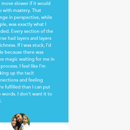
 move slower if it would
p with mastery. That
nge in perspective, while
ple, was exactly what I
ded. Every section of the
rse had layers and layers
ichness. If I was stuck, I'd
le because there was
e magic waiting for me in
 process. I feel like I'm
king up the tacit
nections and feeling
e fulfilled than I can put
o words. I don't want it to
.