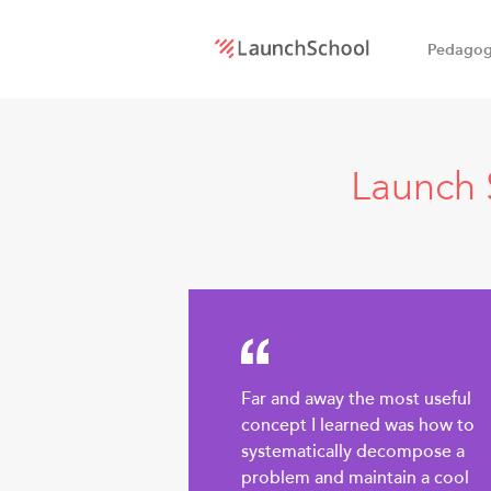
Pedago
LaunchSchool:
An online
Launch 
school
for
Software
Engineers
Far and away the most useful
concept I learned was how to
systematically decompose a
problem and maintain a cool