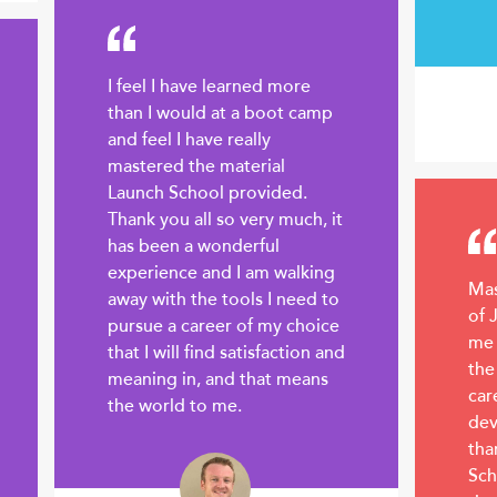
I feel I have learned more
than I would at a boot camp
and feel I have really
mastered the material
Launch School provided.
Thank you all so very much, it
has been a wonderful
experience and I am walking
Mas
away with the tools I need to
of 
pursue a career of my choice
me 
that I will find satisfaction and
the
meaning in, and that means
car
the world to me.
dev
tha
Sch