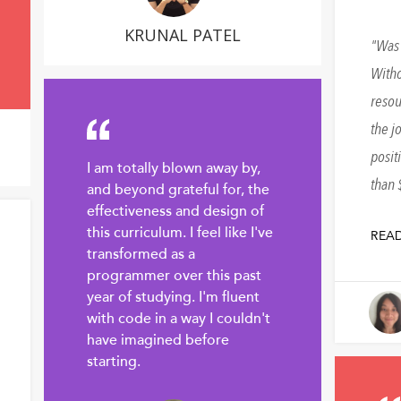
KRUNAL PATEL
Was 
Witho
resou
the j
posit
I am totally blown away by,
than 
and beyond grateful for, the
effectiveness and design of
this curriculum. I feel like I've
REA
transformed as a
programmer over this past
year of studying. I'm fluent
with code in a way I couldn't
have imagined before
starting.