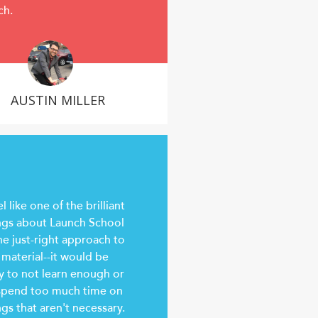
ch.
AUSTIN MILLER
el like one of the brilliant
ngs about Launch School
the just-right approach to
 material--it would be
y to not learn enough or
spend too much time on
ngs that aren't necessary.