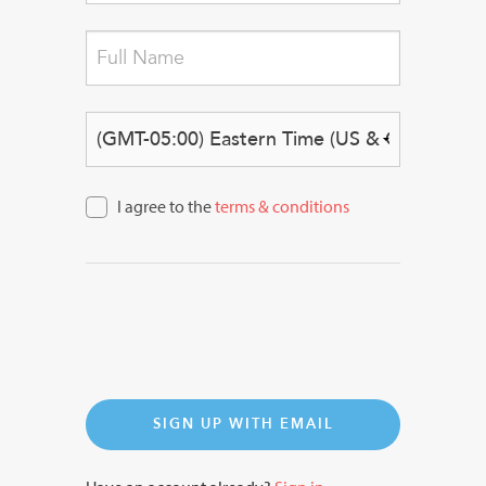
Sign Up
I agree to the
terms & conditions