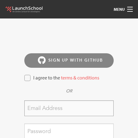
MENU
Pedagogy
Free Materials
LSBot
SIGN UP WITH GITHUB
Community
I agree to the
terms & conditions
OR
For Students
Love
Sign In