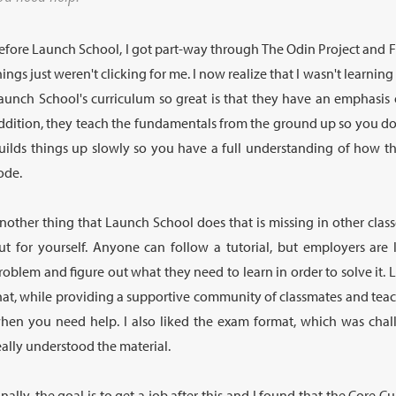
efore Launch School, I got part-way through The Odin Project and 
hings just weren't clicking for me. I now realize that I wasn't learnin
aunch School's curriculum so great is that they have an emphasis 
ddition, they teach the fundamentals from the ground up so you don'
uilds things up slowly so you have a full understanding of how t
ode.
nother thing that Launch School does that is missing in other class
ut for yourself. Anyone can follow a tutorial, but employers are
roblem and figure out what they need to learn in order to solve it.
hat, while providing a supportive community of classmates and tea
hen you need help. I also liked the exam format, which was chal
eally understood the material.
inally, the goal is to get a job after this and I found that the Core