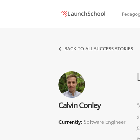
Pedago
LaunchSchool:
An online
BACK TO ALL SUCCESS STORIES
school
for
Software
Calvin Conley
Engineers
o
Currently:
Software Engineer
p
y