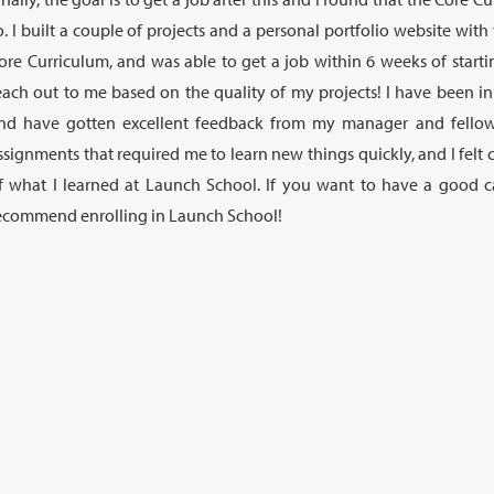
o. I built a couple of projects and a personal portfolio website wit
ore Curriculum, and was able to get a job within 6 weeks of startin
each out to me based on the quality of my projects! I have been i
nd have gotten excellent feedback from my manager and fellow
ssignments that required me to learn new things quickly, and I felt 
f what I learned at Launch School. If you want to have a good ca
ecommend enrolling in Launch School!