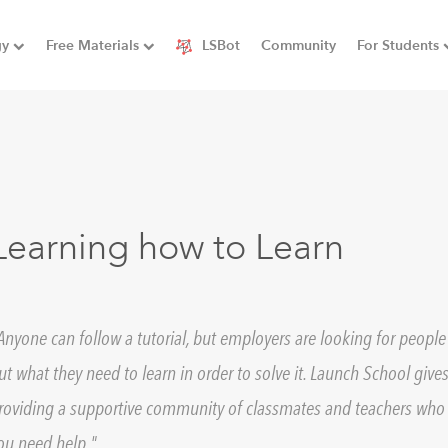
gy
Free Materials
LSBot
Community
For Students
Learning how to Learn
Anyone can follow a tutorial, but employers are looking for peopl
ut what they need to learn in order to solve it. Launch School gives
roviding a supportive community of classmates and teachers who 
ou need help.