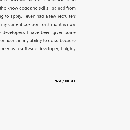
h the knowledge and skills I gained from
g to apply. I even had a few recruiters
n my current position for 3 months now
 developers. I have been given some
confident in my ability to do so because
reer as a software developer, I highly
PRV
/
NEXT