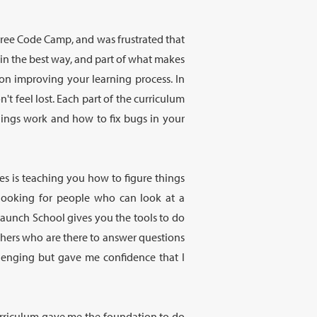
Free Code Camp, and was frustrated that
g in the best way, and part of what makes
on improving your learning process. In
t feel lost. Each part of the curriculum
hings work and how to fix bugs in your
es is teaching you how to figure things
 looking for people who can look at a
 Launch School gives you the tools to do
chers who are there to answer questions
lenging but gave me confidence that I
 Curriculum gave me the foundation to do