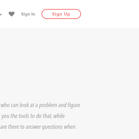
Sign In
Sign Up
e who can look at a problem and figure
 you the tools to do that, while
are there to answer questions when