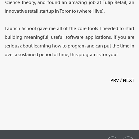
science theory, and found an amazing job at Tulip Retail, an
innovative retail startup in Toronto (where I live).
Launch School gave me all of the core tools I needed to start
building meaningful, useful software applications. If you are
serious about learning how to program and can put the time in
over a sustained period of time, this program is for you!
PRV
/
NEXT