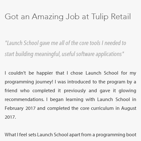
Sign Up
Got an Amazing Job at Tulip Retail
Launch School gave me all of the core tools I needed to
start building meaningful, useful software applications
I couldn't be happier that I chose Launch School for my
programming journey! I was introduced to the program by a
friend who completed it previously and gave it glowing
recommendations. I began learning with Launch School in
February 2017 and completed the core curriculum in August
2017.
What I feel sets Launch School apart from a programming boot