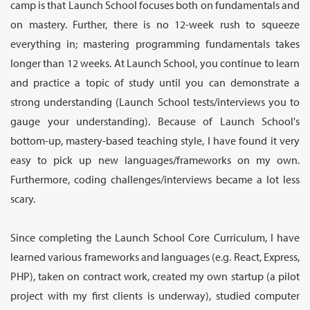
camp is that Launch School focuses both on fundamentals and
on mastery. Further, there is no 12-week rush to squeeze
everything in; mastering programming fundamentals takes
longer than 12 weeks. At Launch School, you continue to learn
and practice a topic of study until you can demonstrate a
strong understanding (Launch School tests/interviews you to
gauge your understanding). Because of Launch School's
bottom-up, mastery-based teaching style, I have found it very
easy to pick up new languages/frameworks on my own.
Furthermore, coding challenges/interviews became a lot less
scary.
Since completing the Launch School Core Curriculum, I have
learned various frameworks and languages (e.g. React, Express,
PHP), taken on contract work, created my own startup (a pilot
project with my first clients is underway), studied computer