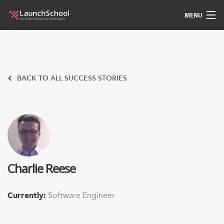
MENU
Pedagogy
Free Materials
BACK TO ALL SUCCESS STORIES
LSBot
Community
For Students
Charlie Reese
Love
Currently:
Software Engineer
Sign In