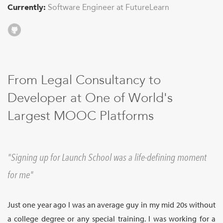
Sign Up
Currently:
Software Engineer at FutureLearn
Github
From Legal Consultancy to
Developer at One of World's
Largest MOOC Platforms
Signing up for Launch School was a life-defining moment
for me
Just one year ago I was an average guy in my mid 20s without
a college degree or any special training. I was working for a