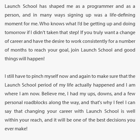
Launch School has shaped me as a programmer and as a
person, and in many ways signing up was a life-defining
moment for me. Who knows what I’d be getting up and doing
tomorrow if I didn't taken that step! If you truly want a change
of career and have the desire to work consistently for a number
of months to reach your goal, join Launch School and good
things will happen!
I still have to pinch myself now and again to make sure that the
Launch School period of my life actually happened and I am
where I am now. Believe me, I had my ups, downs, and a few
personal roadblocks along the way, and that's why I feel I can
say that changing your career with Launch School is well
within your reach, and it will be one of the best decisions you
ever make!