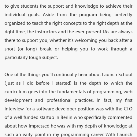
to give students the support and knowledge to achieve their
individual goals. Aside from the program being perfectly
organized to teach the right concepts to the right depth at the
right time, the instructors and the ever-present TAs are always
there to support you, whether it's welcoming you back after a
short (or long) break, or helping you to work through a
particularly tough subject.
One of the things you’ll continually hear about Launch School
(just as I did before I started) is the depth to which the
curriculum goes into the fundamentals of programming, web
development and professional practices. In fact, my first
interview for a software developer position was with the CTO
of a well funded startup in Berlin who specifically commented
about how impressed he was with my depth of knowledge at
such an early point in my programming career. With Launch