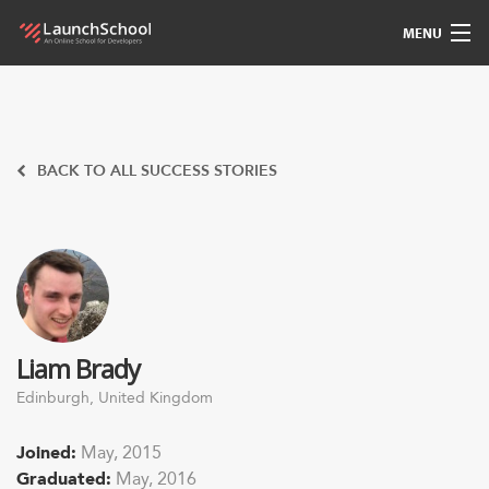
MENU
Pedagogy
Free Materials
BACK TO ALL SUCCESS STORIES
LSBot
Community
For Students
Liam Brady
Love
Edinburgh, United Kingdom
Sign In
Joined:
May, 2015
Graduated:
May, 2016