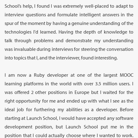
School’s help, I found I was extremely well-placed to adapt to
interview questions and formulate intelligent answers in the
spur of the moment by having a genuine understanding of the
technologies I'd learned. Having the depth of knowledge to
talk through problems and demonstrate my understanding
was invaluable during interviews for steering the conversation
into topics that I, and the interviewer, found interesting.
I am now a Ruby developer at one of the largest MOOC
learning platforms in the world with over 3.5 million users. I
was offered 2 other positions in Europe but I waited for the
right opportunity for me and ended up with what I see as the
ideal job for furthering my abilities as a developer. Before
starting at Launch School, I would have accepted any software
development position, but Launch School put me in the
position that I could actually choose where I wanted to work.