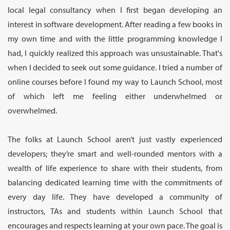
local legal consultancy when I first began developing an
interest in software development. After reading a few books in
my own time and with the little programming knowledge I
had, I quickly realized this approach was unsustainable. That's
when I decided to seek out some guidance. I tried a number of
online courses before I found my way to Launch School, most
of which left me feeling either underwhelmed or
overwhelmed.
The folks at Launch School aren’t just vastly experienced
developers; they’re smart and well-rounded mentors with a
wealth of life experience to share with their students, from
balancing dedicated learning time with the commitments of
every day life. They have developed a community of
instructors, TAs and students within Launch School that
encourages and respects learning at your own pace. The goal is