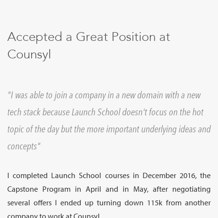
Sign Up
Accepted a Great Position at
Counsyl
I was able to join a company in a new domain with a new
tech stack because Launch School doesn't focus on the hot
topic of the day but the more important underlying ideas and
concepts
I completed Launch School courses in December 2016, the
Capstone Program in April and in May, after negotiating
several offers I ended up turning down 115k from another
company to work at Counsyl.