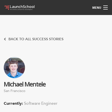
MENU
Pedagogy
Free Materials
BACK TO ALL SUCCESS STORIES
LSBot
Community
For Students
Michael Mentele
Love
San Francisco
Sign In
Currently:
Software Engineer