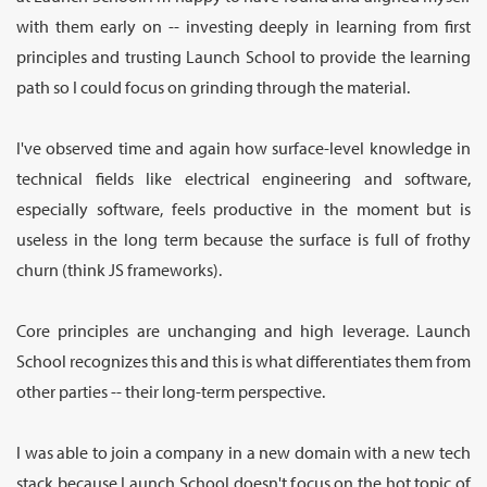
with them early on -- investing deeply in learning from first
principles and trusting Launch School to provide the learning
path so I could focus on grinding through the material.
I've observed time and again how surface-level knowledge in
technical fields like electrical engineering and software,
especially software, feels productive in the moment but is
useless in the long term because the surface is full of frothy
churn (think JS frameworks).
Core principles are unchanging and high leverage. Launch
School recognizes this and this is what differentiates them from
other parties -- their long-term perspective.
I was able to join a company in a new domain with a new tech
stack because Launch School doesn't focus on the hot topic of