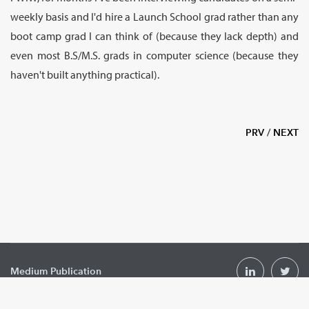
weekly basis and I'd hire a Launch School grad rather than any
boot camp grad I can think of (because they lack depth) and
even most B.S/M.S. grads in computer science (because they
haven't built anything practical).
PRV
/
NEXT
Medium Publication
Podcast
hello@launchschool.com