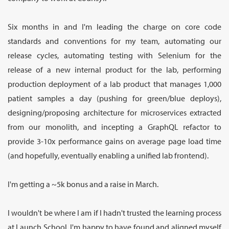
Six months in and I'm leading the charge on core code
standards and conventions for my team, automating our
release cycles, automating testing with Selenium for the
release of a new internal product for the lab, performing
production deployment of a lab product that manages 1,000
patient samples a day (pushing for green/blue deploys),
designing/proposing architecture for microservices extracted
from our monolith, and incepting a GraphQL refactor to
provide 3-10x performance gains on average page load time
(and hopefully, eventually enabling a unified lab frontend).
I'm getting a ~5k bonus and a raise in March.
I wouldn't be where I am if I hadn't trusted the learning process
at Launch School. I'm happy to have found and aligned myself