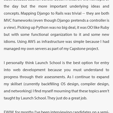
the day but the more important underlying ideas and
concepts. Mapping Django to Rails was trivial -- they are both
MVC frameworks (even though Django pretends a controller is
a view). Picking up Python was no big deal, it was OO like Ruby
but with some functional organization to it and some new
idioms. Using AWS as infrastructure was simple because I had
managed my own servers as part of my Capstone project.
I personally think Launch School is the best option for entry
into web development because you must understand to
progress through their assessments. As I continue to expand
my skillset (currently backfilling OS design, compiler design,
and networking) I find myself mourning that these topics aren't
taught by Launch School. They just do a great job.
FWIW, for months I've been interviewing candidates on a semi-