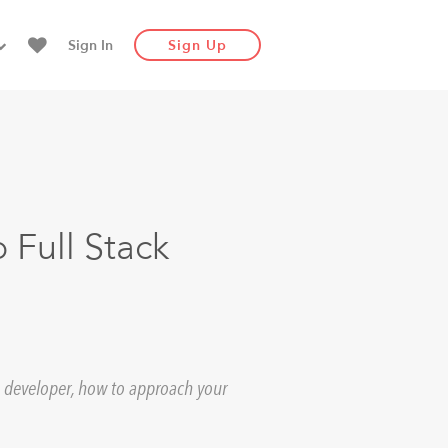
Sign In
Sign Up
 Full Stack
e a developer, how to approach your