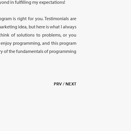
ond in fulfilling my expectations!
ogram is right for you. Testimonials are
marketing idea, but here is what I always
 think of solutions to problems, or you
y enjoy programming, and this program
stery of the fundamentals of programming
PRV
/
NEXT