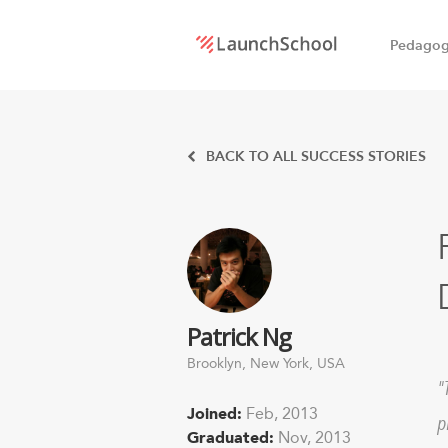
Pedago
LaunchSchool:
An online
BACK TO ALL SUCCESS STORIES
school
for
Software
Patrick Ng
Engineers
Brooklyn, New York, USA
Joined:
Feb, 2013
p
Graduated:
Nov, 2013