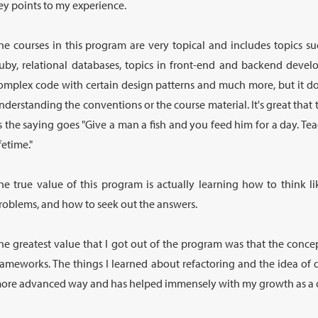
ey points to my experience.
he courses in this program are very topical and includes topics 
uby, relational databases, topics in front-end and backend devel
omplex code with certain design patterns and much more, but it do
nderstanding the conventions or the course material. It's great tha
s the saying goes "Give a man a fish and you feed him for a day. Te
ifetime."
he true value of this program is actually learning how to think 
roblems, and how to seek out the answers.
he greatest value that I got out of the program was that the conc
rameworks. The things I learned about refactoring and the idea of 
ore advanced way and has helped immensely with my growth as a 