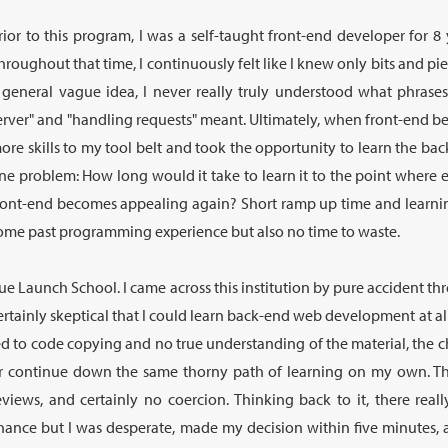
rior to this program, I was a self-taught front-end developer for 8
hroughout that time, I continuously felt like I knew only bits and pi
 general vague idea, I never really truly understood what phrases
erver" and "handling requests" meant. Ultimately, when front-end be
ore skills to my tool belt and took the opportunity to learn the bac
ne problem: How long would it take to learn it to the point where eit
ront-end becomes appealing again? Short ramp up time and learning
ome past programming experience but also no time to waste.
ue Launch School. I came across this institution by pure accident t
ertainly skeptical that I could learn back-end web development at all
ed to code copying and no true understanding of the material, the c
r continue down the same thorny path of learning on my own. Th
eviews, and certainly no coercion. Thinking back to it, there re
hance but I was desperate, made my decision within five minutes, 