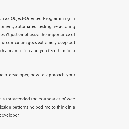
such as Object-Oriented Programming in
opment, automated testing, refactoring
esn't just emphasize the importance of
t the curriculum goes extremely deep but
ach a man to fish and you feed him for a
like a developer, how to approach your
epts transcended the boundaries of web
design patterns helped me to think in a
developer.