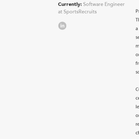
Currently:
Software Engineer
P
at SportsRecruits
T
a
s
LinkedIn
m
o
f
s
C
c
l
o
r
c