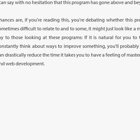
 can say with no hesitation that this program has gone above and bey
hances are, if you're reading this, you're debating whether this pr
ometimes difficult to relate to and to some, it might just look like a 
ay to those looking at these programs: If it is natural for you to
onstantly think about ways to improve something, you'll probabl
an drastically reduce the time it takes you to have a feeling of ma
nd web development.