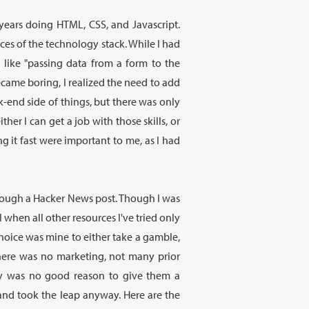
 years doing HTML, CSS, and Javascript.
eces of the technology stack. While I had
 like "passing data from a form to the
came boring, I realized the need to add
k-end side of things, but there was only
her I can get a job with those skills, or
 it fast were important to me, as I had
hrough a Hacker News post. Though I was
 when all other resources I've tried only
hoice was mine to either take a gamble,
ere was no marketing, not many prior
ally was no good reason to give them a
and took the leap anyway. Here are the