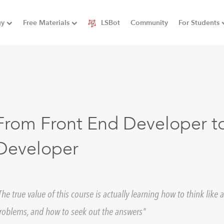
gy
Free Materials
LSBot
Community
For Students
From Front End Developer to
Developer
The true value of this course is actually learning how to think lik
roblems, and how to seek out the answers