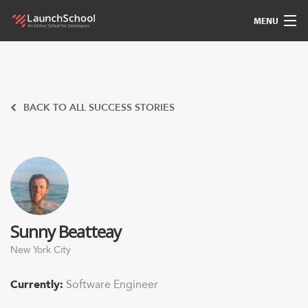
MENU
Pedagogy
Free Materials
BACK TO ALL SUCCESS STORIES
LSBot
Community
For Students
Sunny Beatteay
Love
New York City
Sign In
Currently:
Software Engineer