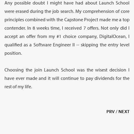
Any possible doubt I might have had about Launch School
were erased during the job search. My comprehension of core
principles combined with the Capstone Project made me a top
contender. In 8 weeks time, I received 7 offers. Not only did I
accept an offer from my #1 choice company, DigitalOcean, I
qualified as a Software Engineer II -- skipping the entry level
position.
Choosing the join Launch School was the wisest decision I
have ever made and it will continue to pay dividends for the
rest of my life.
PRV
/
NEXT