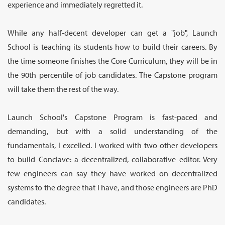
experience and immediately regretted it.
While any half-decent developer can get a "job", Launch
School is teaching its students how to build their careers. By
the time someone finishes the Core Curriculum, they will be in
the 90th percentile of job candidates. The Capstone program
will take them the rest of the way.
Launch School's Capstone Program is fast-paced and
demanding, but with a solid understanding of the
fundamentals, I excelled. I worked with two other developers
to build Conclave: a decentralized, collaborative editor. Very
few engineers can say they have worked on decentralized
systems to the degree that I have, and those engineers are PhD
candidates.