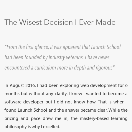
Sign Up
The Wisest Decision I Ever Made
From the first glance, it was apparent that Launch School
had been founded by industry veterans. I have never
encountered a curriculum more in-depth and rigorous
In August 2016, I had been exploring web development for 6
months but without any clarity. I knew I wanted to become a
software developer but I did not know how. That is when I
found Launch School and the answer became clear. While the
pricing and pace drew me in, the mastery-based learning
philosophy is why I excelled.