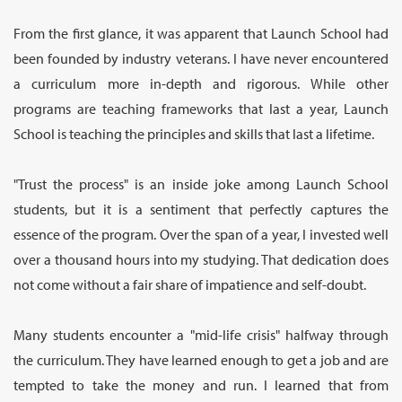
From the first glance, it was apparent that Launch School had
been founded by industry veterans. I have never encountered
a curriculum more in-depth and rigorous. While other
programs are teaching frameworks that last a year, Launch
School is teaching the principles and skills that last a lifetime.
"Trust the process" is an inside joke among Launch School
students, but it is a sentiment that perfectly captures the
essence of the program. Over the span of a year, I invested well
over a thousand hours into my studying. That dedication does
not come without a fair share of impatience and self-doubt.
Many students encounter a "mid-life crisis" halfway through
the curriculum. They have learned enough to get a job and are
tempted to take the money and run. I learned that from